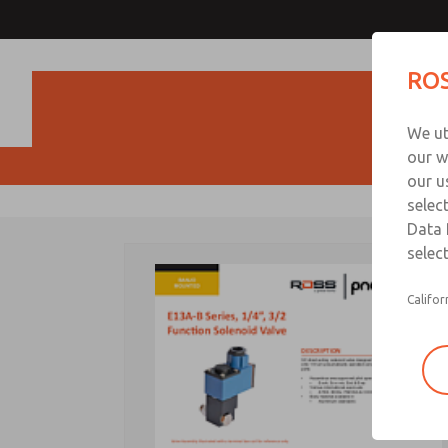
ROS
Produc
We ut
our w
our u
selec
Data 
select
Califor