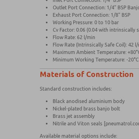
Inlet Port Connection: 1/4" BSP
Outlet Port Connection: 1/4" BSP Banj
Exhaust Port Connection: 1/8" BSP
Working Pressure: 0 to 10 bar
Cv Factor: 0.06 (0.04 with intrinsically s
Flow Rate: 62 l/min
Flow Rate (Intrinsically Safe Coil): 42 l
Maximum Ambient Temperature: +80°
Minimum Working Temperature: -20°
Materials of Construction
Standard construction includes:
Black anodised aluminium body
Nickel-plated brass banjo bolt
Brass jet assembly
Nitrile and Viton seals
[pneumatrol.co
Available material options include: