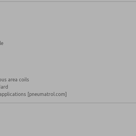
le
us area coils
dard
 applications
[pneumatrol.com]