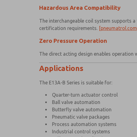
Hazardous Area Compatibility
The interchangeable coil system supports a 
certification requirements.
[pneumatrol.com
Zero Pressure Operation
The direct acting design enables operation 
Applications
The E13A-B Series is suitable for:
Quarter-turn actuator control
Ball valve automation
Butterfly valve automation
Pneumatic valve packages
Process automation systems
Industrial control systems