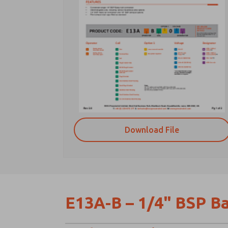
Download File
E13A-B – 1/4" BSP Ba