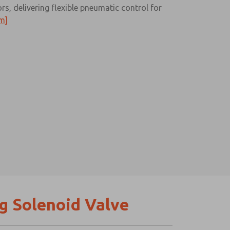
s, delivering flexible pneumatic control for
m]
g Solenoid Valve