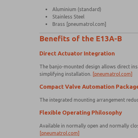
Aluminium (standard)
Stainless Steel
Brass
[pneumatrol.com]
Benefits of the E13A-B
Direct Actuator Integration
The banjo-mounted design allows direct inst
simplifying installation.
[pneumatrol.com]
Compact Valve Automation Packag
The integrated mounting arrangement reduces
Flexible Operating Philosophy
Available in normally open and normally clos
[pneumatrol.com]