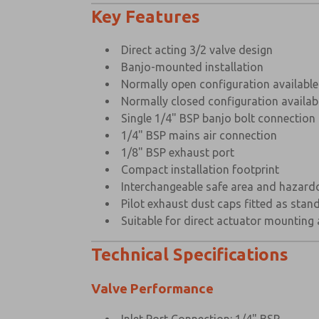
Key Features
Direct acting 3/2 valve design
Banjo-mounted installation
Normally open configuration available
Normally closed configuration availab
Single 1/4" BSP banjo bolt connection
1/4" BSP mains air connection
1/8" BSP exhaust port
Compact installation footprint
Interchangeable safe area and hazardo
Pilot exhaust dust caps fitted as stan
Suitable for direct actuator mounting
Technical Specifications
Valve Performance