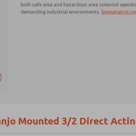
both safe area and hazardous area solenoid operator
demanding industrial environments.
[pneumatrol.co
njo Mounted 3/2 Direct Actin