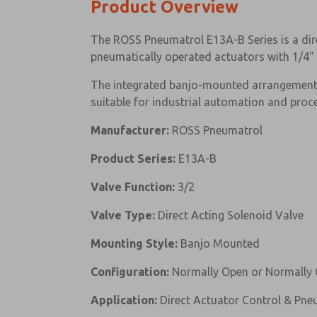
Product Overview
The ROSS Pneumatrol E13A-B Series is a dire
pneumatically operated actuators with 1/4" 
The integrated banjo-mounted arrangement 
suitable for industrial automation and proc
Manufacturer:
ROSS Pneumatrol
Product Series:
E13A-B
Valve Function:
3/2
Valve Type:
Direct Acting Solenoid Valve
Mounting Style:
Banjo Mounted
Configuration:
Normally Open or Normally 
Application:
Direct Actuator Control & Pn