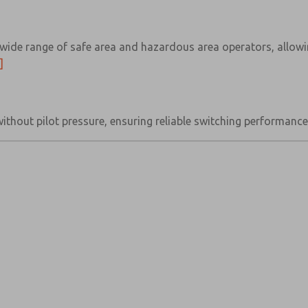
wide range of safe area and hazardous area operators, allowin
]
without pilot pressure, ensuring reliable switching performan