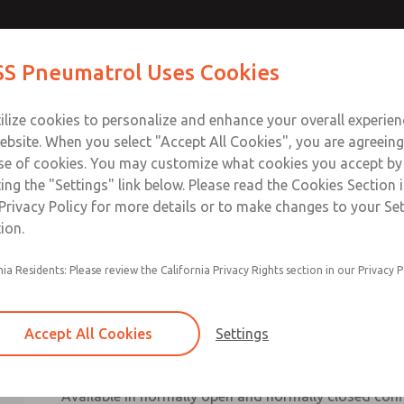
S Pneumatrol Uses Cookies
ts
Industries
Support
Training
About Us
Co
ilize cookies to personalize and enhance your overall experie
ebsite. When you select "Accept All Cookies", you are agreeing
se of cookies. You may customize what cookies you accept by
ting the "Settings" link below. Please read the Cookies Section 
Privacy Policy for more details or to make changes to your Se
ion.
nia Residents: Please review the California Privacy Rights section in our Privacy P
The ROSS Pneumatrol E13A-B Series is a compact 3/
valve engineered for direct installation onto quarte
ports. Designed to minimise installation space and s
Accept All Cookies
Settings
provides a cost-effective and reliable solution for 
applications.
[pneumatrol.com]
Available in normally open and normally closed conf