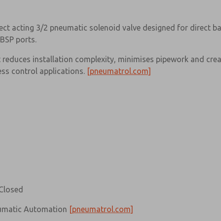
ct acting 3/2 pneumatic solenoid valve designed for direct b
BSP ports.
reduces installation complexity, minimises pipework and cre
ess control applications.
[pneumatrol.com]
Closed
eumatic Automation
[pneumatrol.com]