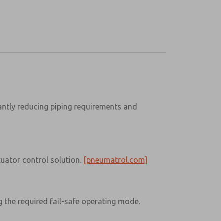
cantly reducing piping requirements and
tuator control solution.
[pneumatrol.com]
g the required fail-safe operating mode.