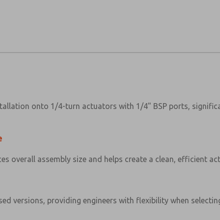
allation onto 1/4-turn actuators with 1/4" BSP ports, signifi
e
 overall assembly size and helps create a clean, efficient ac
ed versions, providing engineers with flexibility when selectin