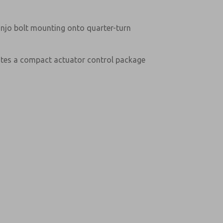
anjo bolt mounting onto quarter-turn
ates a compact actuator control package