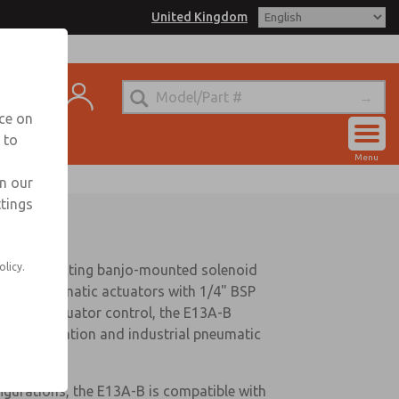
United Kingdom
ntact
nce on
 to
Account
Menu
Sign In
in our
ttings
Sign Up
olicy.
2 direct acting banjo-mounted solenoid
r-turn pneumatic actuators with 1/4" BSP
implify actuator control, the E13A-B
valve automation and industrial pneumatic
igurations, the E13A-B is compatible with