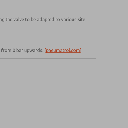
g the valve to be adapted to various site
ce from 0 bar upwards.
[pneumatrol.com]