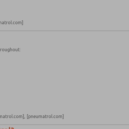
atrol.com]
hroughout:
matrol.com]
,
[pneumatrol.com]