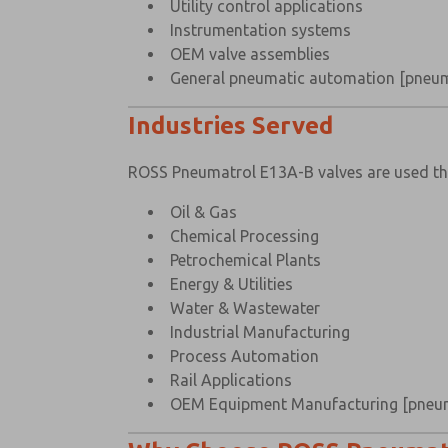
Utility control applications
Instrumentation systems
OEM valve assemblies
General pneumatic automation
[pneum
Industries Served
ROSS Pneumatrol E13A-B valves are used t
Oil & Gas
Chemical Processing
Petrochemical Plants
Energy & Utilities
Water & Wastewater
Industrial Manufacturing
Process Automation
Rail Applications
OEM Equipment Manufacturing
[pneu