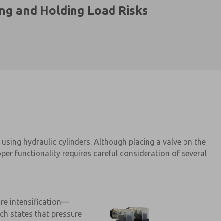
ing and Holding Load Risks
using hydraulic cylinders. Although placing a valve on the
er functionality requires careful consideration of several
ure intensification—
ch states that pressure