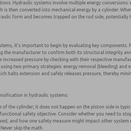
ections. Hydraulic systems involve multiple energy conversions: 
 is then converted into mechanical energy by a cylinder. When
draulic form and becomes trapped on the rod side, potentially
ystems, it's important to begin by evaluating key components. 
ng the manufacturer to confirm both its structural integrity an
 the increased pressure by checking with their respective manufa
 using two primary strategies: energy removal (bleeding) and e
ch halts extension and safely releases pressure, thereby minimi
sification in hydraulic systems:
e of the cylinder; it does not happen on the piston side in typi
 functional safety objective. Consider whether you need to stop
eased, and how one safety measure might impact other system 
 Never skip the math.