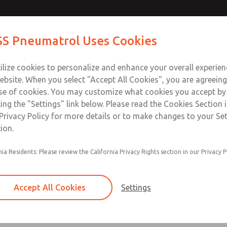
S Pneumatrol Uses Cookies
ts
Industries
Support
Training
About Us
Co
ilize cookies to personalize and enhance your overall experie
ebsite. When you select "Accept All Cookies", you are agreeing
se of cookies. You may customize what cookies you accept by
ting the "Settings" link below. Please read the Cookies Section 
Privacy Policy for more details or to make changes to your Se
ion.
nia Residents: Please review the California Privacy Rights section in our Privacy P
Accept All Cookies
Settings