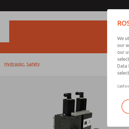
ROS
Produc
We ut
our w
our u
< Back to Articles
selec
Hydraulic
,
Safety
Data 
select
Califor