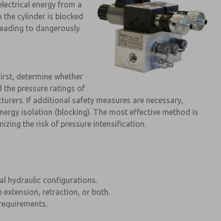
electrical energy from a
 the cylinder is blocked
 leading to dangerously
First, determine whether
d the pressure ratings of
cturers. If additional safety measures are necessary,
nergy isolation (blocking). The most effective method is
zing the risk of pressure intensification.
cal hydraulic configurations.
 extension, retraction, or both.
requirements.