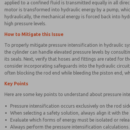
applied to a confined fluid is transmitted equally in all dir
motor is transformed into hydraulic energy by a pump, which
hydraulically, the mechanical energy is forced back into hy
high pressure levels.
How to Mitigate this Issue
To properly mitigate pressure intensification in hydraulic s
the cylinder can handle elevated pressure levels by consulti
its seals. Next, verify that hoses and fittings are rated for
consider incorporating safeguards into the hydraulic circuit
often blocking the rod end while bleeding the piston end, whi
Key Points
Here are some key points to understand about pressure inten
Pressure intensification occurs exclusively on the rod sid
When selecting a safety solution, always align it with the
Evaluate which forms of energy must be isolated or rel
Always perform the pressure intensification calculations.