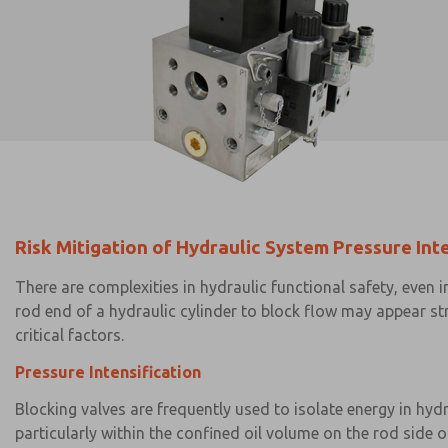
Risk Mitigation of Hydraulic System Pressure Int
There are complexities in hydraulic functional safety, even
rod end of a hydraulic cylinder to block flow may appear st
critical factors.
Pressure Intensification
Blocking valves are frequently used to isolate energy in hydr
particularly within the confined oil volume on the rod side