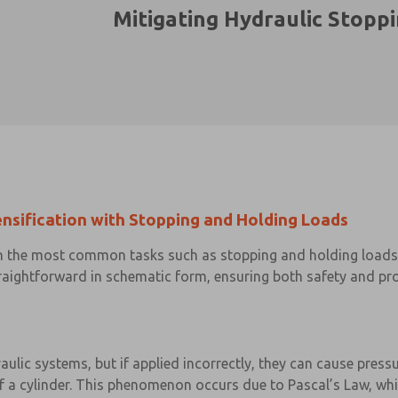
Mitigating Hydraulic Stopp
ensification with Stopping and Holding Loads
 in the most common tasks such as stopping and holding loads 
raightforward in schematic form, ensuring both safety and prop
aulic systems, but if applied incorrectly, they can cause press
 of a cylinder. This phenomenon occurs due to Pascal’s Law, whi