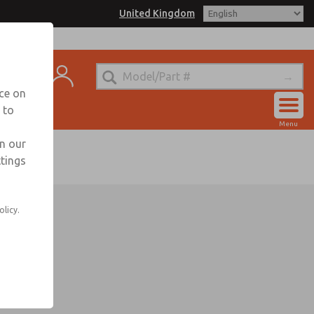
United Kingdom
ntact
nce on
 to
Account
Menu
Sign In
in our
ttings
Sign Up
olicy.