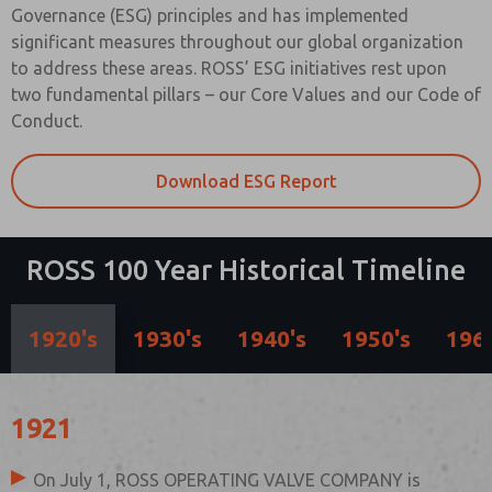
Governance (ESG) principles and has implemented
significant measures throughout our global organization
to address these areas. ROSS’ ESG initiatives rest upon
two fundamental pillars – our Core Values and our Code of
Conduct.
Download ESG Report
ROSS 100 Year Historical Timeline
1920's
1930's
1940's
1950's
1960
1921
On July 1, ROSS OPERATING VALVE COMPANY is