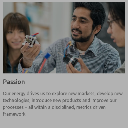
Passion
Our energy drives us to explore new markets, develop new
technologies, introduce new products and improve our
processes – all within a disciplined, metrics driven
framework