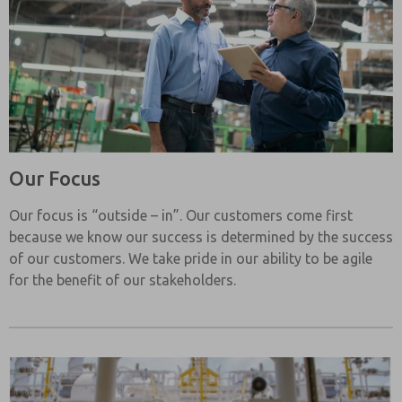
Our Focus
Our focus is “outside – in”. Our customers come first
because we know our success is determined by the success
of our customers. We take pride in our ability to be agile
for the benefit of our stakeholders.