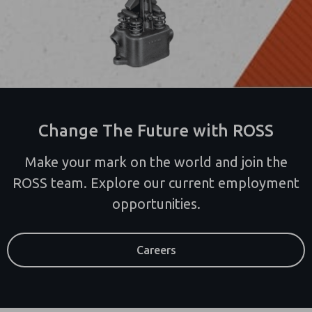
Change The Future with ROSS
Make your mark on the world and join the
ROSS team. Explore our current employment
opportunities.
Careers