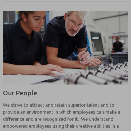
Our People
We strive to attract and retain superior talent and to
provide an environment in which employees can make a
difference and are recognized for it. We understand
empowered employees using their creative abilities in a