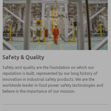
Safety & Quality
Safety and quality are the foundation on which our
reputation is built, represented by our long history of
innovation in industrial safety products. We are the
worldwide leader in fluid power safety technologies and
believe in the importance of our mission.