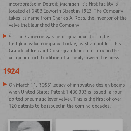
incorporated in Detroit, Michigan. It’s first facility is
located at 6488 Epworth Street in 1923. The Company
takes its name from Charles A. Ross, the inventor of the
valve that launched the Company.
St Clair Cameron was an original investor in the
fledgling valve company. Today, as Shareholders, his
Grandchildren and Great-grandchildren carry on the
vision and rich tradition of a family-owned business.
1924
On March 11, ROSS’ legacy of innovative design begins
when United States Patent 1,486,303 is issued (a four-
ported pneumatic lever valve). This is the first of over
120 patents to be issued in the coming decades.