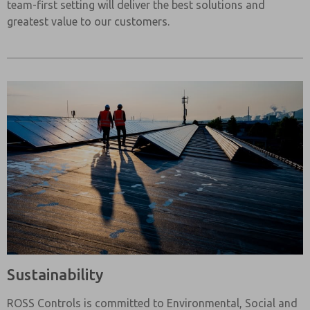
team-first setting will deliver the best solutions and
greatest value to our customers.
Sustainability
ROSS Controls is committed to Environmental, Social and