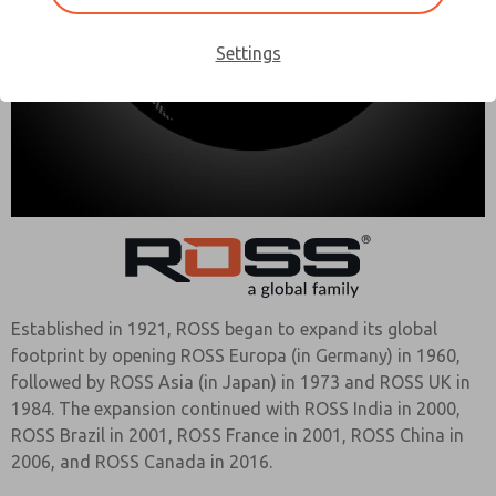
Settings
Established in 1921, ROSS began to expand its global
footprint by opening ROSS Europa (in Germany) in 1960,
followed by ROSS Asia (in Japan) in 1973 and ROSS UK in
1984. The expansion continued with ROSS India in 2000,
ROSS Brazil in 2001, ROSS France in 2001, ROSS China in
2006, and ROSS Canada in 2016.