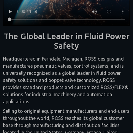
The Global Leader in Fluid Power
Safety
Headquartered in Ferndale, Michigan, ROSS designs and
manufactures pneumatic valves, control systems, and is
universally recognized as a global leader in fluid power
safety solutions and poppet valve technology. ROSS
provides standard products and customized ROSS/FLEX®
solutions for industrial machinery and automation
applications.
Selling to original equipment manufacturers and end-users
throughout the world, ROSS reaches its global customer
base through manufacturing and distribution facilities
located in the United States, Germany, France, United