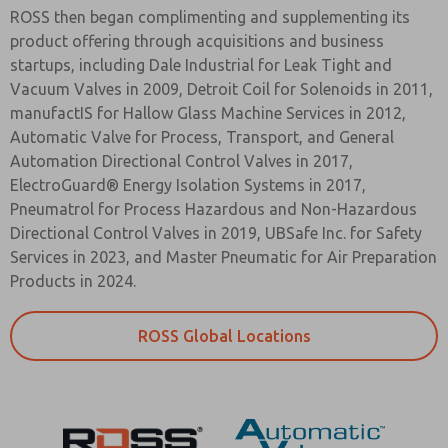
ROSS then began complimenting and supplementing its
product offering through acquisitions and business
startups, including Dale Industrial for Leak Tight and
Vacuum Valves in 2009, Detroit Coil for Solenoids in 2011,
manufactIS for Hallow Glass Machine Services in 2012,
Automatic Valve for Process, Transport, and General
Automation Directional Control Valves in 2017,
ElectroGuard® Energy Isolation Systems in 2017,
Pneumatrol for Process Hazardous and Non-Hazardous
Directional Control Valves in 2019, UBSafe Inc. for Safety
Services in 2023, and Master Pneumatic for Air Preparation
Products in 2024.
ROSS Global Locations