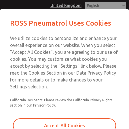
United Kingdom
ROSS Pneumatrol Uses Cookies
Menu
We utilize cookies to personalize and enhance your
Account
overall experience on our website. When you select
Sign In
"Accept All Cookies", you are agreeing to our use of
cookies. You may customize what cookies you
Sign Up
accept by selecting the "Settings" link below. Please
read the Cookies Section in our Data Privacy Policy
for more details or to make changes to your
Settings selection.
California Residents: Please review the California Privacy Rights
section in our Privacy Policy.
Accept All Cookies