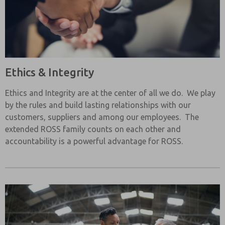
Ethics & Integrity
Ethics and Integrity are at the center of all we do. We play
by the rules and build lasting relationships with our
customers, suppliers and among our employees. The
extended ROSS family counts on each other and
accountability is a powerful advantage for ROSS.