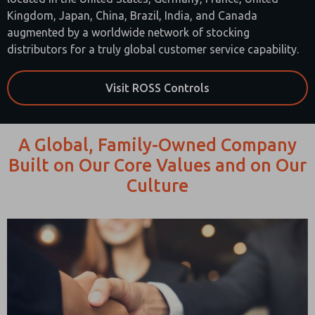
Kingdom, Japan, China, Brazil, India, and Canada
augmented by a worldwide network of stocking
distributors for a truly global customer service capability.
Visit ROSS Controls
A Global, Family-Owned Company
Built on Our Core Values and on Our
Culture