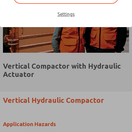
Settings
Vertical Compactor with Hydraulic
Actuator
Vertical Hydraulic Compactor
Application Hazards