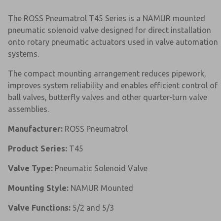
The ROSS Pneumatrol T45 Series is a NAMUR mounted
pneumatic solenoid valve designed for direct installation
onto rotary pneumatic actuators used in valve automation
systems.
The compact mounting arrangement reduces pipework,
improves system reliability and enables efficient control of
ball valves, butterfly valves and other quarter-turn valve
assemblies.
Manufacturer:
ROSS Pneumatrol
Product Series:
T45
Valve Type:
Pneumatic Solenoid Valve
Mounting Style:
NAMUR Mounted
Valve Functions:
5/2 and 5/3