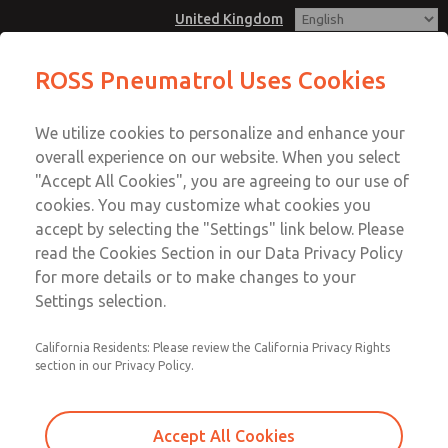
United Kingdom
ROSS Pneumatrol Uses Cookies
Menu
We utilize cookies to personalize and enhance your
Account
overall experience on our website. When you select
Sign In
"Accept All Cookies", you are agreeing to our use of
cookies. You may customize what cookies you
Sign Up
accept by selecting the "Settings" link below. Please
read the Cookies Section in our Data Privacy Policy
for more details or to make changes to your
Settings selection.
California Residents: Please review the California Privacy Rights
section in our Privacy Policy.
Accept All Cookies