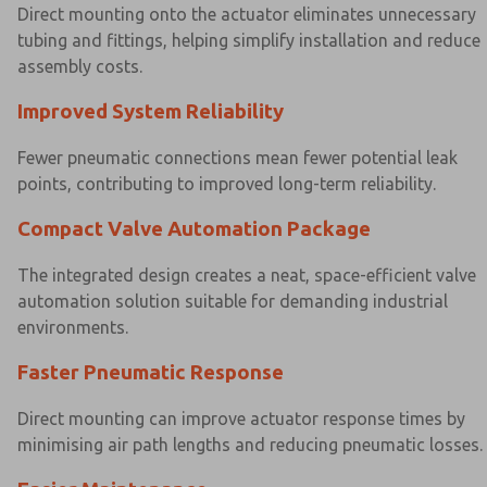
Direct mounting onto the actuator eliminates unnecessary
tubing and fittings, helping simplify installation and reduce
assembly costs.
Improved System Reliability
Fewer pneumatic connections mean fewer potential leak
points, contributing to improved long-term reliability.
Compact Valve Automation Package
The integrated design creates a neat, space-efficient valve
automation solution suitable for demanding industrial
environments.
×
×
Faster Pneumatic Response
Direct mounting can improve actuator response times by
minimising air path lengths and reducing pneumatic losses.