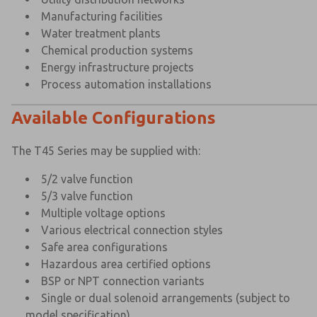
Manufacturing facilities
Water treatment plants
Chemical production systems
Energy infrastructure projects
Process automation installations
Available Configurations
The T45 Series may be supplied with:
5/2 valve function
5/3 valve function
Multiple voltage options
Various electrical connection styles
Safe area configurations
Hazardous area certified options
BSP or NPT connection variants
Single or dual solenoid arrangements (subject to
model specification)