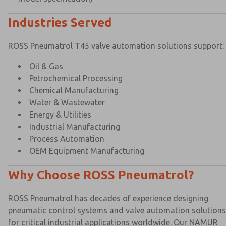
Industries Served
ROSS Pneumatrol T45 valve automation solutions support:
Oil & Gas
Petrochemical Processing
Chemical Manufacturing
Water & Wastewater
Energy & Utilities
Industrial Manufacturing
Process Automation
OEM Equipment Manufacturing
Why Choose ROSS Pneumatrol?
ROSS Pneumatrol has decades of experience designing
pneumatic control systems and valve automation solutions
for critical industrial applications worldwide. Our NAMUR