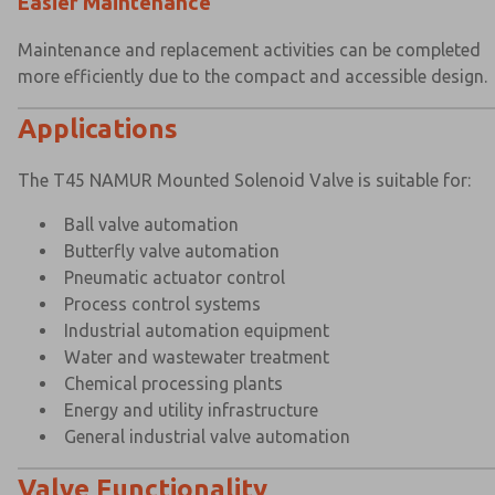
Easier Maintenance
Maintenance and replacement activities can be completed
more efficiently due to the compact and accessible design.
Applications
The T45 NAMUR Mounted Solenoid Valve is suitable for:
Ball valve automation
Butterfly valve automation
Pneumatic actuator control
Process control systems
Industrial automation equipment
Water and wastewater treatment
Chemical processing plants
Energy and utility infrastructure
General industrial valve automation
Valve Functionality