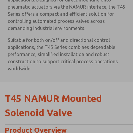
pneumatic actuators via the NAMUR interface, the T45
Series offers a compact and efficient solution for
controlling automated process valves across
demanding industrial environments.
Suitable for both on/off and directional control
applications, the T45 Series combines dependable
performance, simplified installation and robust
construction to support critical process operations
worldwide.
T45 NAMUR Mounted
Solenoid Valve
Product Overview