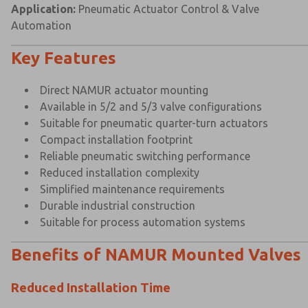
Application:
Pneumatic Actuator Control & Valve
Automation
Key Features
Direct NAMUR actuator mounting
Available in 5/2 and 5/3 valve configurations
Suitable for pneumatic quarter-turn actuators
Compact installation footprint
Reliable pneumatic switching performance
Reduced installation complexity
Simplified maintenance requirements
Durable industrial construction
Suitable for process automation systems
Benefits of NAMUR Mounted Valves
Reduced Installation Time