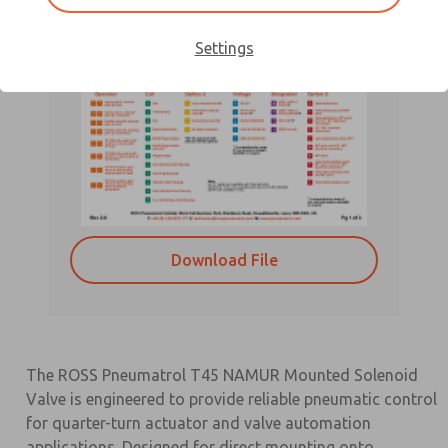
Settings
Download File
The ROSS Pneumatrol T45 NAMUR Mounted Solenoid
Valve is engineered to provide reliable pneumatic control
for quarter-turn actuator and valve automation
applications. Designed for direct mounting onto