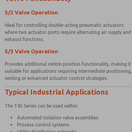
5/2 Valve Operation
Ideal for controlling double-acting pneumatic actuators
where two actuator ports require alternating air supply and
exhaust functions.
5/3 Valve Operation
Provides additional centre-position functionality, making it
suitable for applications requiring intermediate positioning,
venting or enhanced actuator control strategies.
Typical Industrial Applications
The T45 Series can be used within:
Automated isolation valve assemblies
Process control systems
Utility distribution networks