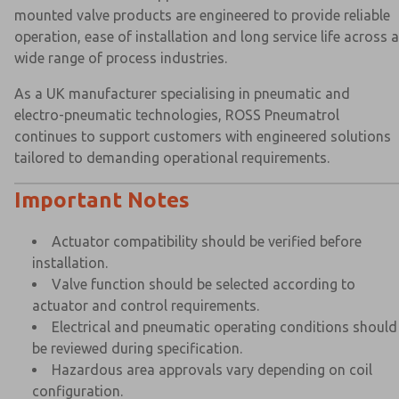
mounted valve products are engineered to provide reliable
operation, ease of installation and long service life across a
wide range of process industries.
As a UK manufacturer specialising in pneumatic and
electro-pneumatic technologies, ROSS Pneumatrol
continues to support customers with engineered solutions
tailored to demanding operational requirements.
Important Notes
Actuator compatibility should be verified before
installation.
Valve function should be selected according to
actuator and control requirements.
Electrical and pneumatic operating conditions should
be reviewed during specification.
Hazardous area approvals vary depending on coil
configuration.