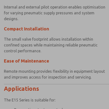
Internal and external pilot operation enables optimisation
for varying pneumatic supply pressures and system
designs.
Compact Installation
×
×
The small valve footprint allows installation within
confined spaces while maintaining reliable pneumatic
control performance.
Ease of Maintenance
Remote mounting provides flexibility in equipment layout
and improves access for inspection and servicing.
Applications
The E15 Series is suitable for: