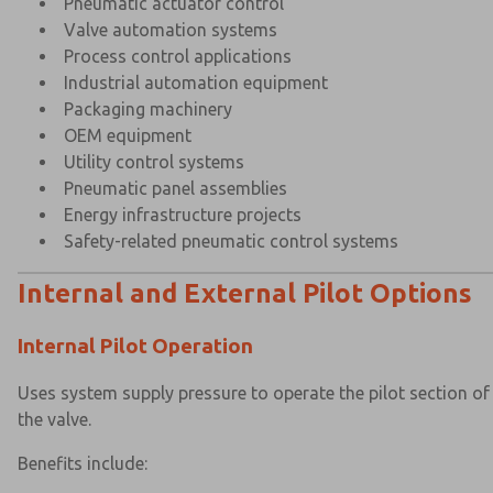
Pneumatic actuator control
Valve automation systems
Process control applications
Industrial automation equipment
Packaging machinery
OEM equipment
Utility control systems
Pneumatic panel assemblies
Energy infrastructure projects
Safety-related pneumatic control systems
Internal and External Pilot Options
Internal Pilot Operation
Uses system supply pressure to operate the pilot section of
the valve.
Benefits include: