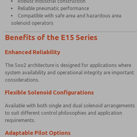
Robust industrial construction
Reliable pneumatic performance
Compatible with safe area and hazardous area
solenoid operators
Benefits of the E15 Series
Enhanced Reliability
The 5oo2 architecture is designed for applications where
system availability and operational integrity are important
considerations.
Flexible Solenoid Configurations
Available with both single and dual solenoid arrangements
to suit different control philosophies and application
requirements.
Adaptable Pilot Options