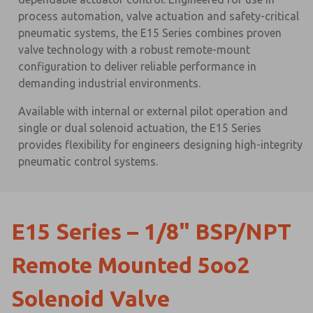
process automation, valve actuation and safety-critical
pneumatic systems, the E15 Series combines proven
valve technology with a robust remote-mount
configuration to deliver reliable performance in
demanding industrial environments.
Available with internal or external pilot operation and
single or dual solenoid actuation, the E15 Series
provides flexibility for engineers designing high-integrity
pneumatic control systems.
E15 Series – 1/8" BSP/NPT
Remote Mounted 5oo2
Solenoid Valve