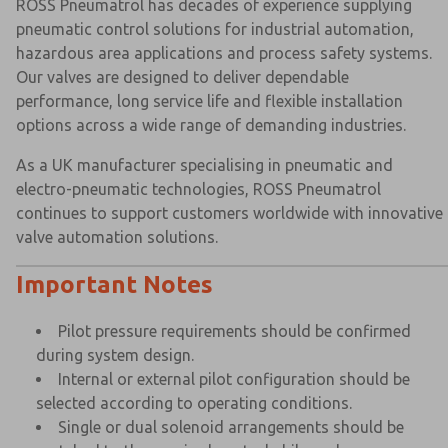
ROSS Pneumatrol has decades of experience supplying
pneumatic control solutions for industrial automation,
hazardous area applications and process safety systems.
Our valves are designed to deliver dependable
performance, long service life and flexible installation
options across a wide range of demanding industries.
As a UK manufacturer specialising in pneumatic and
electro-pneumatic technologies, ROSS Pneumatrol
continues to support customers worldwide with innovative
valve automation solutions.
Important Notes
Pilot pressure requirements should be confirmed
during system design.
Internal or external pilot configuration should be
selected according to operating conditions.
Single or dual solenoid arrangements should be