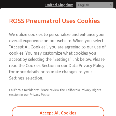
United Kingdom
ROSS Pneumatrol Uses Cookies
Menu
We utilize cookies to personalize and enhance your
Account
overall experience on our website. When you select
Sign In
"Accept All Cookies", you are agreeing to our use of
cookies. You may customize what cookies you
Sign Up
accept by selecting the "Settings" link below. Please
read the Cookies Section in our Data Privacy Policy
for more details or to make changes to your
Settings selection.
California Residents: Please review the California Privacy Rights
section in our Privacy Policy.
Accept All Cookies