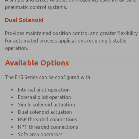
pneumatic control systems.
Dual Solenoid
Provides maintained position control and greater flexibility
for automated process applications requiring bistable
operation.
Available Options
The E15 Series can be configured with:
Internal pilot operation
External pilot operation
Single solenoid actuation
Dual solenoid actuation
BSP threaded connections
NPT threaded connections
Safe area operators