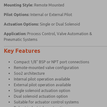
Mounting Style:
Remote Mounted
Pilot Options:
Internal or External Pilot
Actuation Options:
Single or Dual Solenoid
Application:
Process Control, Valve Automation &
Pneumatic Systems
Key Features
Compact 1/8" BSP or NPT port connections
Remote-mounted valve configuration
5oo2 architecture
Internal pilot operation available
External pilot operation available
Single solenoid actuation option
Dual solenoid actuation option
Suitable for actuator control systems