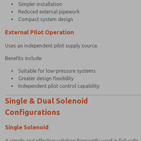
Simpler installation
Reduced external pipework
Compact system design
External Pilot Operation
Uses an independent pilot supply source.
Benefits include:
Suitable for low-pressure systems
Greater design flexibility
Independent pilot control capability
Single & Dual Solenoid
Configurations
Single Solenoid
A simple and effective solution frequently used in fail-safe