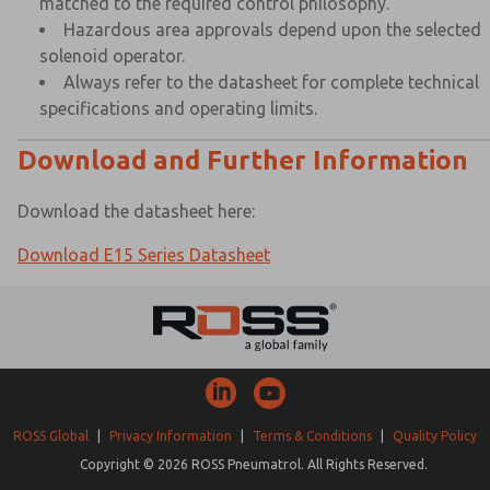
matched to the required control philosophy.
Hazardous area approvals depend upon the selected
solenoid operator.
Always refer to the datasheet for complete technical
specifications and operating limits.
Download and Further Information
Download the datasheet here:
Download E15 Series Datasheet
ROSS Global
|
Privacy Information
|
Terms & Conditions
|
Quality Policy
Copyright © 2026 ROSS Pneumatrol. All Rights Reserved.