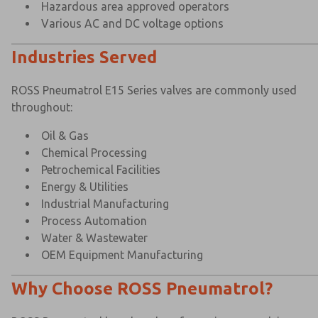
Hazardous area approved operators
Various AC and DC voltage options
Industries Served
ROSS Pneumatrol E15 Series valves are commonly used
throughout:
Oil & Gas
Chemical Processing
Petrochemical Facilities
Energy & Utilities
Industrial Manufacturing
Process Automation
Water & Wastewater
OEM Equipment Manufacturing
Why Choose ROSS Pneumatrol?