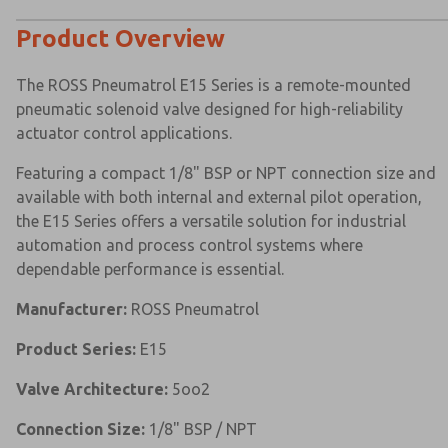
Product Overview
The ROSS Pneumatrol E15 Series is a remote-mounted
pneumatic solenoid valve designed for high-reliability
actuator control applications.
Featuring a compact 1/8" BSP or NPT connection size and
available with both internal and external pilot operation,
the E15 Series offers a versatile solution for industrial
automation and process control systems where
dependable performance is essential.
Manufacturer:
ROSS Pneumatrol
Product Series:
E15
Valve Architecture:
5oo2
Connection Size:
1/8" BSP / NPT