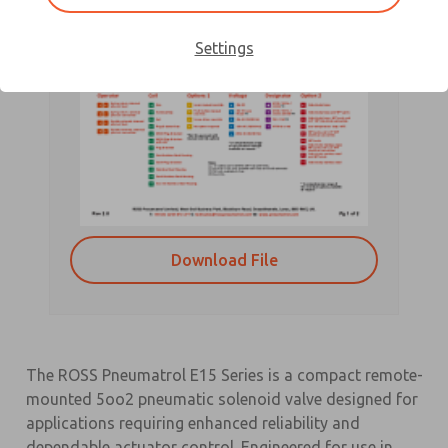
Settings
Download File
The ROSS Pneumatrol E15 Series is a compact remote-
mounted 5oo2 pneumatic solenoid valve designed for
applications requiring enhanced reliability and
dependable actuator control. Engineered for use in