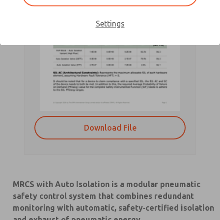
Settings
Download File
MRCS with Auto Isolation is a modular pneumatic
safety control system that combines redundant
monitoring with automatic, safety‑certified isolation
and exhaust of pneumatic energy.