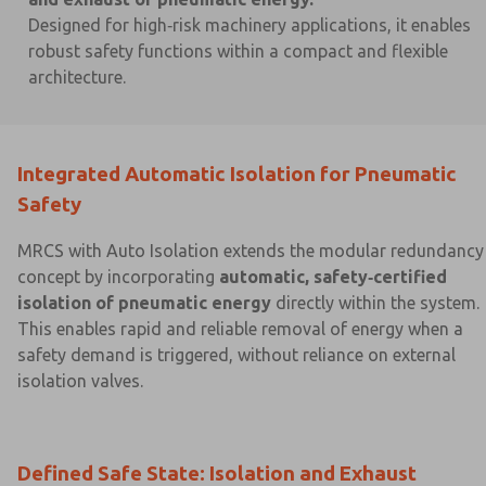
Designed for high‑risk machinery applications, it enables
robust safety functions within a compact and flexible
architecture.
×
×
Integrated Automatic Isolation for Pneumatic
Safety
MRCS with Auto Isolation extends the modular redundancy
concept by incorporating
automatic, safety‑certified
isolation of pneumatic energy
directly within the system.
This enables rapid and reliable removal of energy when a
safety demand is triggered, without reliance on external
isolation valves.
Defined Safe State: Isolation and Exhaust