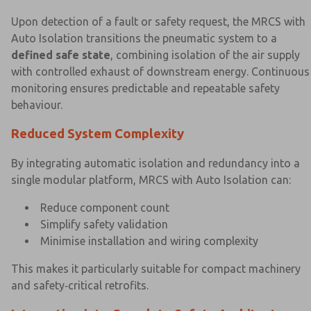
Upon detection of a fault or safety request, the MRCS with
Auto Isolation transitions the pneumatic system to a
defined safe state
, combining isolation of the air supply
with controlled exhaust of downstream energy. Continuous
monitoring ensures predictable and repeatable safety
behaviour.
Reduced System Complexity
By integrating automatic isolation and redundancy into a
single modular platform, MRCS with Auto Isolation can:
Reduce component count
Simplify safety validation
Minimise installation and wiring complexity
This makes it particularly suitable for compact machinery
and safety‑critical retrofits.