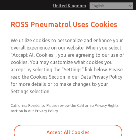
United Kingdom
ROSS Pneumatrol Uses Cookies
Menu
We utilize cookies to personalize and enhance your
Account
overall experience on our website. When you select
Sign In
"Accept All Cookies", you are agreeing to our use of
cookies. You may customize what cookies you
Sign Up
accept by selecting the "Settings" link below. Please
read the Cookies Section in our Data Privacy Policy
for more details or to make changes to your
Settings selection.
California Residents: Please review the California Privacy Rights
section in our Privacy Policy.
Accept All Cookies