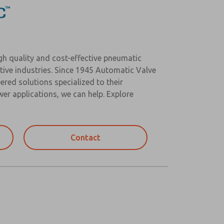
igh quality and cost-effective pneumatic
tive industries. Since 1945 Automatic Valve
ered solutions specialized to their
r applications, we can help. Explore
Contact