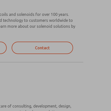
oils and solenoids for over 100 years.
oid technology to customers worldwide to
 Learn more about our solenoid solutions by
Contact
are of consulting, development, design,