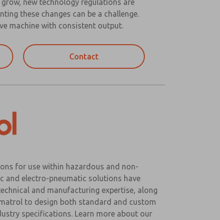
o grow, new technology regulations are
nting these changes can be a challenge.
ve machine with consistent output.
Contact
ons for use within hazardous and non-
c and electro-pneumatic solutions have
 technical and manufacturing expertise, along
eumatrol to design both standard and custom
ustry specifications. Learn more about our