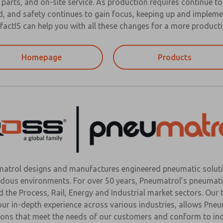
 parts, and on-site service. As production requires continue t
, and safety continues to gain focus, keeping up and impleme
actIS can help you with all these changes for a more producti
Homepage
Products
atrol designs and manufactures engineered pneumatic soluti
dous environments. For over 50 years, Pneumatrol’s pneumati
d the Process, Rail, Energy and Industrial market sectors. Our
our in-depth experience across various industries, allows Pn
ions that meet the needs of our customers and conform to ind