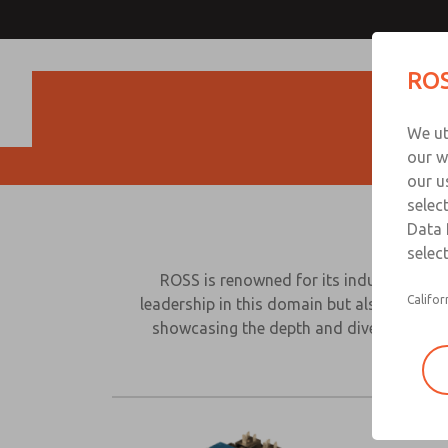
ROS
Produc
We ut
our w
our u
selec
Data 
select
ROSS is renowned for its industry expert
Califor
leadership in this domain but also our rem
showcasing the depth and diversity with