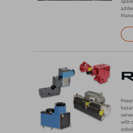
spare
added
Manuf
Pneum
hazar
serve
with 
solut