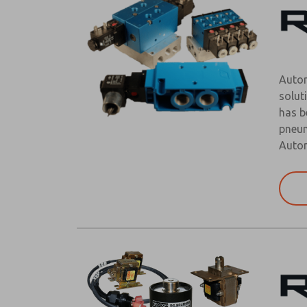
Autom
solut
has b
pneum
Autom