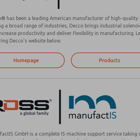
® has been a leading American manufacturer of high-quality c
ng a broad range of industries, Decco brings industrial solen
increase productivity and deliver flexibility in manufacturing.
ring Decco’s website below.
Homepage
Products
actIS GmbH is a complete IS-machine support service taking c