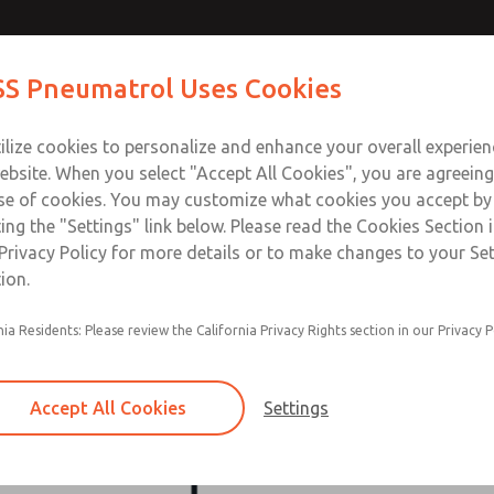
S Pneumatrol Uses Cookies
ts
Industries
Support
Training
About Us
Co
ilize cookies to personalize and enhance your overall experie
ebsite. When you select "Accept All Cookies", you are agreeing
se of cookies. You may customize what cookies you accept by
ting the "Settings" link below. Please read the Cookies Section 
ROSS Companies
Privacy Policy for more details or to make changes to your Se
ion.
ise including being the global leader in fluid power safety. Ho
nia Residents: Please review the California Privacy Rights section in our Privacy P
arkable portfolio of outstanding companies. Each of these com
in our extended ROSS global family. Every ROSS company reflec
excellence across various industries.
Accept All Cookies
Settings