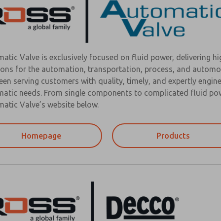
atic Valve is exclusively focused on fluid power, delivering h
ions for the automation, transportation, process, and automo
een serving customers with quality, timely, and expertly engine
atic needs. From single components to complicated fluid powe
atic Valve’s website below.
Homepage
Products