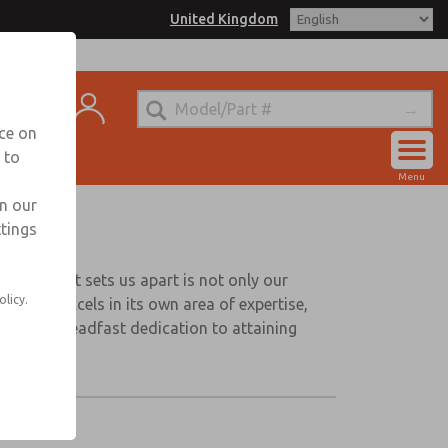
United Kingdom
ntact
nce on
 to
Account
Menu
Sign In
in our
ttings
Sign Up
wever, what sets us apart is not only our
olicy.
panies excels in its own area of expertise,
ts our steadfast dedication to attaining