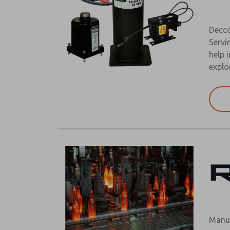
Decco
Servi
help 
explo
Manuf