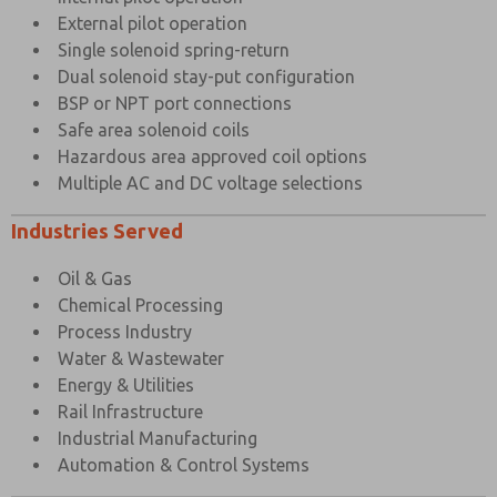
External pilot operation
Single solenoid spring-return
Dual solenoid stay-put configuration
BSP or NPT port connections
Safe area solenoid coils
Hazardous area approved coil options
Multiple AC and DC voltage selections
Industries Served
Oil & Gas
Chemical Processing
Process Industry
Water & Wastewater
Energy & Utilities
Rail Infrastructure
Industrial Manufacturing
Automation & Control Systems