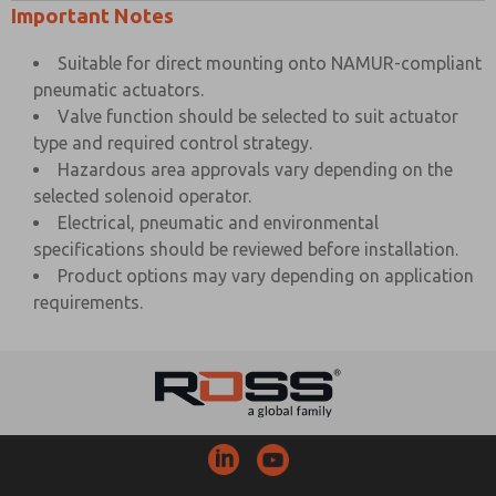
Important Notes
Suitable for direct mounting onto NAMUR-compliant
pneumatic actuators.
Valve function should be selected to suit actuator
type and required control strategy.
Hazardous area approvals vary depending on the
selected solenoid operator.
Electrical, pneumatic and environmental
specifications should be reviewed before installation.
Product options may vary depending on application
requirements.