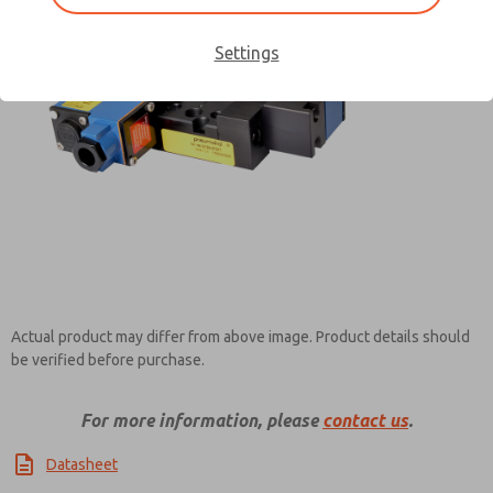
Settings
Contact ROSS Pneumatrol for
Information
Actual product may differ from above image. Product details should
be verified before purchase.
For more information, please
contact us
.
Datasheet