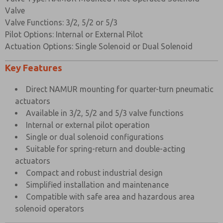
Spring
Music Wire
Valve
Valve Functions: 3/2, 5/2 or 5/3
Mounting
Stainless Steel
Pilot Options: Internal or External Pilot
Screws
Actuation Options: Single Solenoid or Dual Solenoid
Change Over
Nylon 66 30% Glass Filled
Plate
Key Features
×
Direct NAMUR mounting for quarter-turn pneumatic
VALVE SPECIFICATIONS
actuators
Standard
Available in 3/2, 5/2 and 5/3 valve functions
Port Connection Size
1/4” BSP
Internal or external pilot operation
Single or dual solenoid configurations
Working Pressure Internal Pilot Version
3 to 10 bar
Suitable for spring-return and double-acting
Working Pressure External Pilot Version
3 to 10 bar
actuators
Compact and robust industrial design
Minimum External Pilot Pressure
3 bar
Simplified installation and maintenance
Cv Factor
1.1
Compatible with safe area and hazardous area
solenoid operators
Flow Rate (at 6 bar with 1 bar pressure drop)
1050 l/min