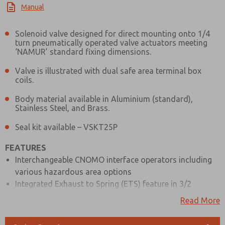
Manual
Solenoid valve designed for direct mounting onto 1/4
turn pneumatically operated valve actuators meeting
‘NAMUR’ standard fixing dimensions.
Valve is illustrated with dual safe area terminal box
coils.
Body material available in Aluminium (standard),
Stainless Steel, and Brass.
Seal kit available – VSKT25P
FEATURES
Interchangeable CNOMO interface operators including
various hazardous area options
Integrated Exhaust to Spring (ETS) feature in 3/2
position
Read More
Top face air connection
1/4″ mains air and exhaust ports