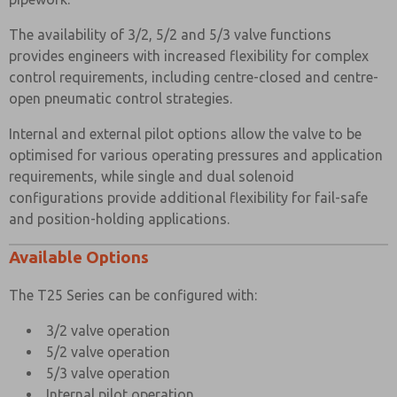
The availability of 3/2, 5/2 and 5/3 valve functions
provides engineers with increased flexibility for complex
control requirements, including centre-closed and centre-
open pneumatic control strategies.
Internal and external pilot options allow the valve to be
optimised for various operating pressures and application
requirements, while single and dual solenoid
configurations provide additional flexibility for fail-safe
and position-holding applications.
Available Options
The T25 Series can be configured with:
3/2 valve operation
5/2 valve operation
5/3 valve operation
Internal pilot operation