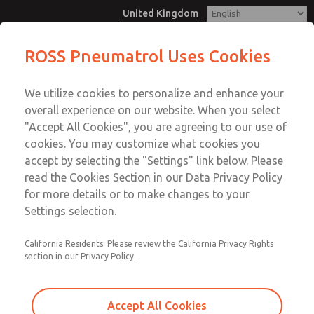
United Kingdom
T25 - 1/4", BSP/NPT, Namur Mount,
ROSS Pneumatrol Uses Cookies
3/2, 5/2 or 5/3, Internal or External
Menu
Pilot, Single or Dual Solenoid
We utilize cookies to personalize and enhance your
Account
overall experience on our website. When you select
Sign In
"Accept All Cookies", you are agreeing to our use of
cookies. You may customize what cookies you
Sign Up
T25 - 1/4", BSP/NPT, Namur
accept by selecting the "Settings" link below. Please
read the Cookies Section in our Data Privacy Policy
Mount, 3/2, 5/2 or 5/3, Internal
for more details or to make changes to your
or External Pilot, Single or Dual
Settings selection.
Solenoid
California Residents: Please review the California Privacy Rights
Compatible with all safe and hazardous area solenoids.
section in our Privacy Policy.
Material options: Aluminium, Stainless Steel or Brass
Accept All Cookies