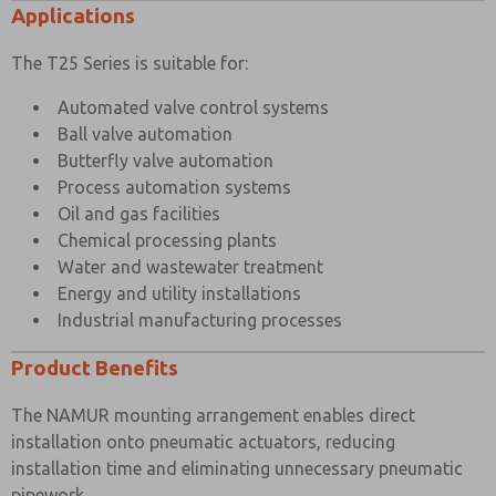
Maximum Ambient Temperature
+80°C
Applications
Minimum Working Temperature
-20°C
The T25 Series is suitable for:
Automated valve control systems
Ball valve automation
Butterfly valve automation
Process automation systems
Oil and gas facilities
Chemical processing plants
Water and wastewater treatment
Energy and utility installations
Industrial manufacturing processes
Product Benefits
The NAMUR mounting arrangement enables direct
installation onto pneumatic actuators, reducing
installation time and eliminating unnecessary pneumatic
pipework.