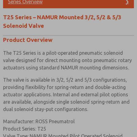
Series Overview
❯
Solenoid/spring or solenoid/solenoid functions
Prefered Method of Contact?
Built in 3/2 to 5/2 function conversion facility for spring
T25 Series – NAMUR Mounted 3/2, 5/2 & 5/3
return and double acting actuators respectively
Email
Phone
Solenoid Valve
SIL 2 Capable (De-energise to trip @ HFT=0) SIL 3
Please send me periodic updates on features,
Capable (De-energise to trip @ HFT=1) when used in 3/2
product capabilities, and more.
Product Overview
mode
*Yes, I have read the privacy policy and I agree that
The T25 Series is a pilot-operated pneumatic solenoid
the data I provide will be collected and stored
MATERIAL SPECIFICATIONS
electronically. My data is used only strictly
valve designed for direct mounting onto pneumatic rotary
earmarked for processing and answering my request.
actuators using standard NAMUR mounting dimensions.
By submitting the contact form, I agree to the
STANDARD
processing.
The valve is available in 3/2, 5/2 and 5/3 configurations,
Body and End
Black Anodised Aluminium (Dural)
providing flexibility for spring-return and double-acting
Caps
actuator applications. Internal and external pilot options
Hard Anodised Aluminium PTFE
are available, alongside single solenoid spring-return and
Spool
Impregnated
dual solenoid stay-put configurations.
Spacers
Glass Filled Acetal
Manufacturer: ROSS Pneumatrol
Product Series: T25
Seals
Nitrile
Valve Type: NAMUR Mounted Pilot Operated Solenoid