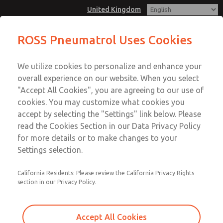
United Kingdom
E25-T - 1/4", BSP/NPT, Mainfold
ROSS Pneumatrol Uses Cookies
Mount, 5/2, Internal or External
Menu
Pilot, Single or Dual Solenoid
We utilize cookies to personalize and enhance your
Account
overall experience on our website. When you select
Sign In
"Accept All Cookies", you are agreeing to our use of
cookies. You may customize what cookies you
Sign Up
E25-T - 1/4", BSP/NPT, Mainfold
accept by selecting the "Settings" link below. Please
read the Cookies Section in our Data Privacy Policy
Mount, 5/2, Internal or External
for more details or to make changes to your
Pilot, Single or Dual Solenoid
Settings selection.
Compatiable with all safe and hazardous area solenoids.
California Residents: Please review the California Privacy Rights
Material options: Aluminium, Stainless Steel or Brass
section in our Privacy Policy.
Accept All Cookies