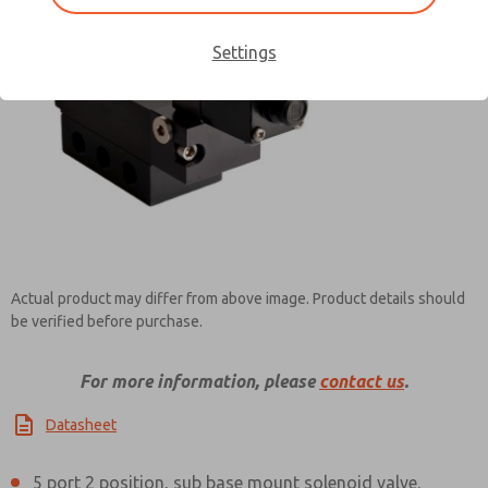
Settings
Contact ROSS Pneumatrol for
Information
×
Actual product may differ from above image. Product details should
be verified before purchase.
For more information, please
contact us
.
Datasheet
5 port 2 position, sub base mount solenoid valve.