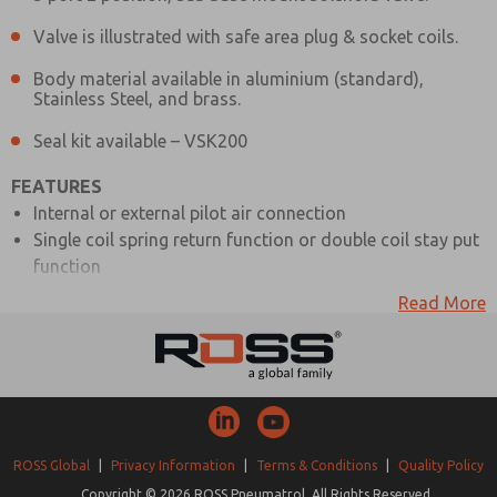
Valve is illustrated with safe area plug & socket coils.
Body material available in aluminium (standard),
Stainless Steel, and brass.
Seal kit available – VSK200
FEATURES
Internal or external pilot air connection
Single coil spring return function or double coil stay put
function
Various manual override options
Read More
Optional bracket mounting
1/4″ BSP inlet and exhaust connections
Interchangeable CNOMO interface coil units, including
hazardous area options
MATERIAL SPECIFICATIONS
ROSS Global
|
Privacy Information
|
Terms & Conditions
|
Quality Policy
STANDARD
Copyright © 2026 ROSS Pneumatrol. All Rights Reserved.