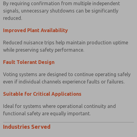
By requiring confirmation from multiple independent
signals, unnecessary shutdowns can be significantly
reduced.
Improved Plant Availability
Reduced nuisance trips help maintain production uptime
while preserving safety performance.
Fault Tolerant Design
Voting systems are designed to continue operating safely
even if individual channels experience faults or failures.
Suitable for Critical Applications
Ideal for systems where operational continuity and
functional safety are equally important.
Industries Served