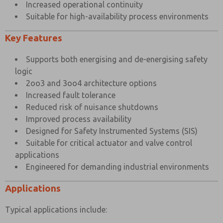
Increased operational continuity
Suitable for high-availability process environments
Key Features
Supports both energising and de-energising safety
logic
2oo3 and 3oo4 architecture options
Increased fault tolerance
Reduced risk of nuisance shutdowns
Improved process availability
Designed for Safety Instrumented Systems (SIS)
Suitable for critical actuator and valve control
applications
Engineered for demanding industrial environments
Applications
Typical applications include: