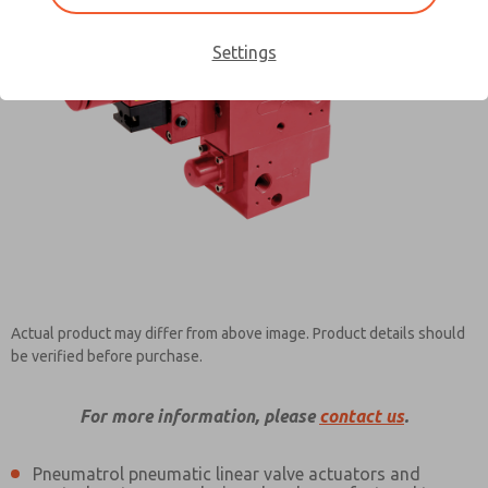
Settings
Contact ROSS Pneumatrol for
Information
Actual product may differ from above image. Product details should
be verified before purchase.
For more information, please
contact us
.
Pneumatrol pneumatic linear valve actuators and