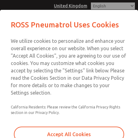
United Kingdom
Two out of Three (2oo3) or Three
ROSS Pneumatrol Uses Cookies
out of Four" (3oo4) voting system
Menu
for both the energising and de-
We utilize cookies to personalize and enhance your
Account
energising signals
overall experience on our website. When you select
Sign In
"Accept All Cookies", you are agreeing to our use of
cookies. You may customize what cookies you
Sign Up
Two out of Three (2oo3) or
accept by selecting the "Settings" link below. Please
read the Cookies Section in our Data Privacy Policy
Three out of Four" (3oo4) voting
for more details or to make changes to your
system for both the energising
Settings selection.
and de-energising signals
California Residents: Please review the California Privacy Rights
Design and manufacture of bespoke panels for Rail and
section in our Privacy Policy.
Process sector , meeting necessary approvals.
Accept All Cookies