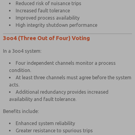
Reduced risk of nuisance trips
Increased fault tolerance
Improved process availability
×
High integrity shutdown performance
3oo4 (Three Out of Four) Voting
In a 3oo4 system:
Four independent channels monitor a process
condition.
At least three channels must agree before the system
acts.
Additional redundancy provides increased
availability and fault tolerance.
Benefits include:
Enhanced system reliability
Greater resistance to spurious trips