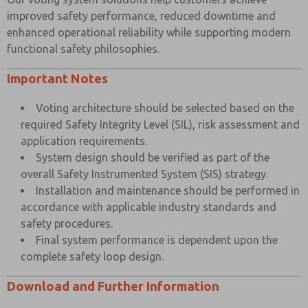
improved safety performance, reduced downtime and
enhanced operational reliability while supporting modern
functional safety philosophies.
Important Notes
Voting architecture should be selected based on the
required Safety Integrity Level (SIL), risk assessment and
application requirements.
System design should be verified as part of the
overall Safety Instrumented System (SIS) strategy.
Installation and maintenance should be performed in
accordance with applicable industry standards and
safety procedures.
Final system performance is dependent upon the
complete safety loop design.
Download and Further Information