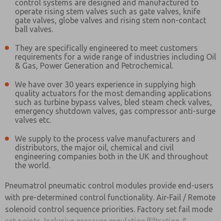
control systems are designed and manufactured to
operate rising stem valves such as gate valves, knife
gate valves, globe valves and rising stem non-contact
ball valves.
They are specifically engineered to meet customers
requirements for a wide range of industries including Oil
& Gas, Power Generation and Petrochemical.
We have over 30 years experience in supplying high
quality actuators for the most demanding applications
such as turbine bypass valves, bled steam check valves,
emergency shutdown valves, gas compressor anti-surge
valves etc.
We supply to the process valve manufacturers and
distributors, the major oil, chemical and civil
engineering companies both in the UK and throughout
the world.
Pneumatrol pneumatic control modules provide end-users
with pre-determined control functionality. Air-Fail / Remote
solenoid control sequence priorities. Factory set fail mode