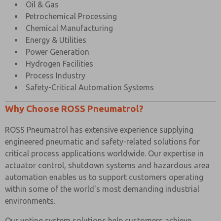
Oil & Gas
Petrochemical Processing
Chemical Manufacturing
Energy & Utilities
Power Generation
Hydrogen Facilities
Process Industry
Safety-Critical Automation Systems
Why Choose ROSS Pneumatrol?
ROSS Pneumatrol has extensive experience supplying
engineered pneumatic and safety-related solutions for
critical process applications worldwide. Our expertise in
actuator control, shutdown systems and hazardous area
automation enables us to support customers operating
within some of the world's most demanding industrial
environments.
Our voting system solutions help customers achieve