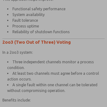
Functional safety performance
System availability
Fault tolerance
Process uptime
Reliability of shutdown functions
2oo3 (Two Out of Three) Voting
In a 2oo3 system:
Three independent channels monitor a process
condition.
At least two channels must agree before a control
action occurs.
A single fault within one channel can be tolerated
without compromising operation.
Benefits include: