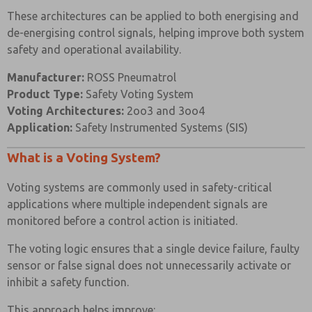
These architectures can be applied to both energising and
de-energising control signals, helping improve both system
safety and operational availability.
Manufacturer:
ROSS Pneumatrol
Product Type:
Safety Voting System
Voting Architectures:
2oo3 and 3oo4
Application:
Safety Instrumented Systems (SIS)
What is a Voting System?
Voting systems are commonly used in safety-critical
applications where multiple independent signals are
monitored before a control action is initiated.
The voting logic ensures that a single device failure, faulty
sensor or false signal does not unnecessarily activate or
inhibit a safety function.
This approach helps improve: