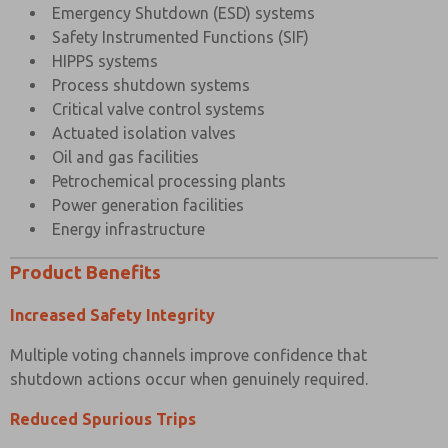
Emergency Shutdown (ESD) systems
Safety Instrumented Functions (SIF)
HIPPS systems
Process shutdown systems
Critical valve control systems
Actuated isolation valves
Oil and gas facilities
Petrochemical processing plants
Power generation facilities
Energy infrastructure
Product Benefits
Increased Safety Integrity
Multiple voting channels improve confidence that
shutdown actions occur when genuinely required.
Reduced Spurious Trips