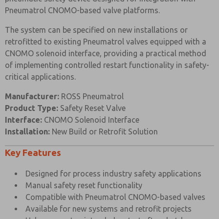
Pneumatrol CNOMO-based valve platforms.
The system can be specified on new installations or
Prefered Method of Contact?
retrofitted to existing Pneumatrol valves equipped with a
Email
Phone
CNOMO solenoid interface, providing a practical method
of implementing controlled restart functionality in safety-
Please send me periodic updates on features,
product capabilities, and more.
critical applications.
*Yes, I have read the privacy policy and I agree that
Manufacturer:
ROSS Pneumatrol
the data I provide will be collected and stored
Product Type:
Safety Reset Valve
electronically. My data is used only strictly
earmarked for processing and answering my request.
Interface:
CNOMO Solenoid Interface
By submitting the contact form, I agree to the
Installation:
New Build or Retrofit Solution
processing.
Key Features
Designed for process industry safety applications
Manual safety reset functionality
Compatible with Pneumatrol CNOMO-based valves
Available for new systems and retrofit projects
×