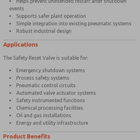
Helps prevent unintended restart after shutdown
events
Supports safer plant operation
Simple integration into existing pneumatic systems
Robust industrial design
Applications
The Safety Reset Valve is suitable for:
Emergency shutdown systems
Process safety systems
Pneumatic control circuits
Automated valve actuator systems
Safety instrumented functions
Chemical processing facilities
Oil and gas installations
Energy and utility infrastructure
Product Benefits