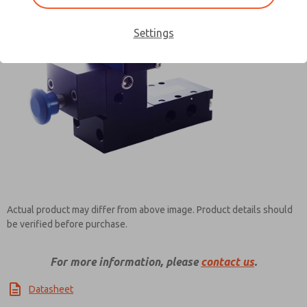
Settings
Contact ROSS Pneumatrol for
Information
Actual product may differ from above image. Product details should
be verified before purchase.
For more information, please
contact us
.
Datasheet