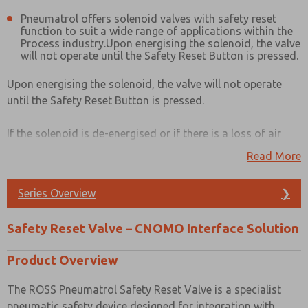
Pneumatrol offers solenoid valves with safety reset
function to suit a wide range of applications within the
Process industry.Upon energising the solenoid, the valve
will not operate until the Safety Reset Button is pressed.
Upon energising the solenoid, the valve will not operate
until the Safety Reset Button is pressed.
If the solenoid is de-energised or if there is a loss of air
pressure or electrical supply, the valve will close. The valve
Read More
will only re-open when power and air pressure are
reinstated and when the Safety Reset Button is pressed.
Series Overview
❯
Products available with this function are:
Safety Reset Valve – CNOMO Interface Solution
E23 series
E25 series
Product Overview
E43 series
E45 series
The ROSS Pneumatrol Safety Reset Valve is a specialist
pneumatic safety device designed for integration with