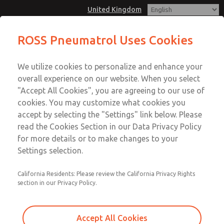
United Kingdom
Safety reset valve, CNOMO
ROSS Pneumatrol Uses Cookies
interface purchasing or retrofit to
Menu
all existing Pneumatrol CNOMO
We utilize cookies to personalize and enhance your
Account
based valves
overall experience on our website. When you select
Sign In
"Accept All Cookies", you are agreeing to our use of
cookies. You may customize what cookies you
Sign Up
Safety reset valve, CNOMO
accept by selecting the "Settings" link below. Please
read the Cookies Section in our Data Privacy Policy
interface purchasing or retrofit
for more details or to make changes to your
to all existing Pneumatrol
Settings selection.
CNOMO based valves
California Residents: Please review the California Privacy Rights
If the solenoid is de-energised or if there is a loss of air
section in our Privacy Policy.
pressure or electrical supply, the valve will close.
Accept All Cookies