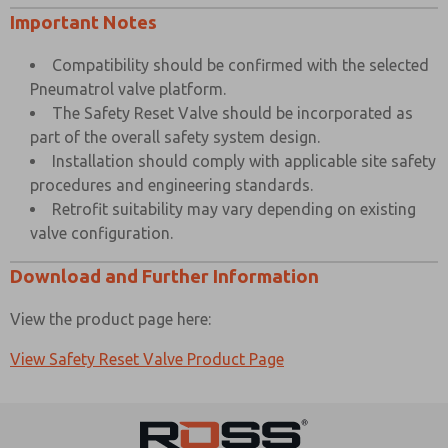
Important Notes
Compatibility should be confirmed with the selected
Pneumatrol valve platform.
The Safety Reset Valve should be incorporated as
part of the overall safety system design.
Installation should comply with applicable site safety
procedures and engineering standards.
Retrofit suitability may vary depending on existing
valve configuration.
Download and Further Information
View the product page here:
View Safety Reset Valve Product Page