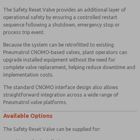
The Safety Reset Valve provides an additional layer of
operational safety by ensuring a controlled restart
sequence following a shutdown, emergency stop or
process trip event.
Because the system can be retrofitted to existing
Pneumatrol CNOMO-based valves, plant operators can
upgrade installed equipment without the need for
complete valve replacement, helping reduce downtime and
implementation costs.
The standard CNOMO interface design also allows
straightforward integration across a wide range of
Pneumatrol valve platforms.
Available Options
The Safety Reset Valve can be supplied for: