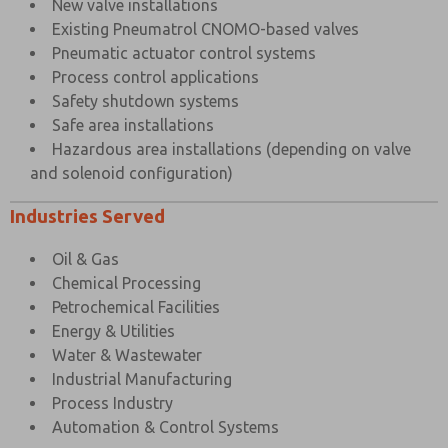
New valve installations
Existing Pneumatrol CNOMO-based valves
Pneumatic actuator control systems
Process control applications
Safety shutdown systems
Safe area installations
Hazardous area installations (depending on valve
and solenoid configuration)
Industries Served
Oil & Gas
Chemical Processing
Petrochemical Facilities
Energy & Utilities
Water & Wastewater
Industrial Manufacturing
Process Industry
Automation & Control Systems