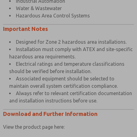
Industrial Automation
Water & Wastewater
Hazardous Area Control Systems
Important Notes
Designed for Zone 2 hazardous area installations.
Installation must comply with ATEX and site-specific
hazardous area requirements.
Electrical ratings and temperature classifications
should be verified before installation.
Associated equipment should be selected to
maintain overall system certification compliance.
Always refer to relevant certification documentation
and installation instructions before use.
Download and Further Information
View the product page here: