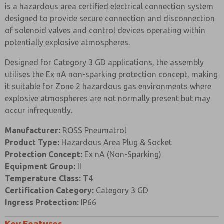
Prefered Method of Contact?
is a hazardous area certified electrical connection system
designed to provide secure connection and disconnection
Email
Phone
of solenoid valves and control devices operating within
Please send me periodic updates on features,
potentially explosive atmospheres.
product capabilities, and more.
Designed for Category 3 GD applications, the assembly
*Yes, I have read the privacy policy and I agree that
the data I provide will be collected and stored
utilises the Ex nA non-sparking protection concept, making
electronically. My data is used only strictly
it suitable for Zone 2 hazardous gas environments where
earmarked for processing and answering my request.
explosive atmospheres are not normally present but may
By submitting the contact form, I agree to the
processing.
occur infrequently.
Manufacturer:
ROSS Pneumatrol
Product Type:
Hazardous Area Plug & Socket
Protection Concept:
Ex nA (Non-Sparking)
Equipment Group:
II
Temperature Class:
T4
Certification Category:
Category 3 GD
Ingress Protection:
IP66