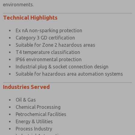
environments.
Technical Highlights
Ex nA non-sparking protection
Category 3 GD certification
Suitable for Zone 2 hazardous areas
T4 temperature classification
IP66 environmental protection
Industrial plug & socket connection design
Suitable for hazardous area automation systems
Industries Served
Oil & Gas
Chemical Processing
Petrochemical Facilities
Energy & Utilities
Process Industry