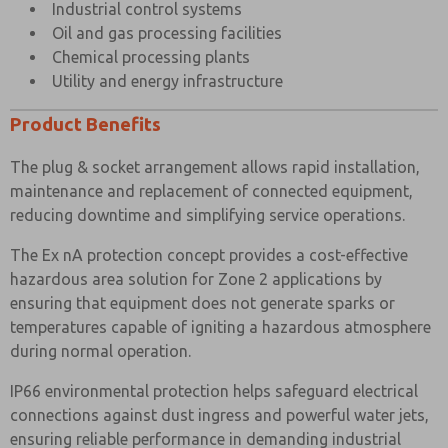
Industrial control systems
Oil and gas processing facilities
Chemical processing plants
Utility and energy infrastructure
Product Benefits
The plug & socket arrangement allows rapid installation,
maintenance and replacement of connected equipment,
reducing downtime and simplifying service operations.
The Ex nA protection concept provides a cost-effective
hazardous area solution for Zone 2 applications by
ensuring that equipment does not generate sparks or
temperatures capable of igniting a hazardous atmosphere
during normal operation.
IP66 environmental protection helps safeguard electrical
connections against dust ingress and powerful water jets,
ensuring reliable performance in demanding industrial