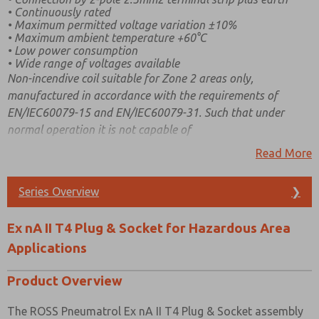
• Continuously rated
• Maximum permitted voltage variation ±10%
• Maximum ambient temperature +60°C
• Low power consumption
• Wide range of voltages available
Non-incendive coil suitable for Zone 2 areas only,
manufactured in accordance with the requirements of
EN/IEC60079-15 and EN/IEC60079-31. Such that under
normal operation it is not capable of
igniting a surrounding explosive atmosphere and a fault
Read More
capable of causing ignition is not likely to occur. Covered by
BASEEFA approval, Certificate Number BAS03ATEX0296X
Series Overview
❯
category Ex nA T4 and T6
(Type EP000/PS/N).
Ex nA II T4 Plug & Socket for Hazardous Area
Applications
Product Overview
The ROSS Pneumatrol Ex nA II T4 Plug & Socket assembly