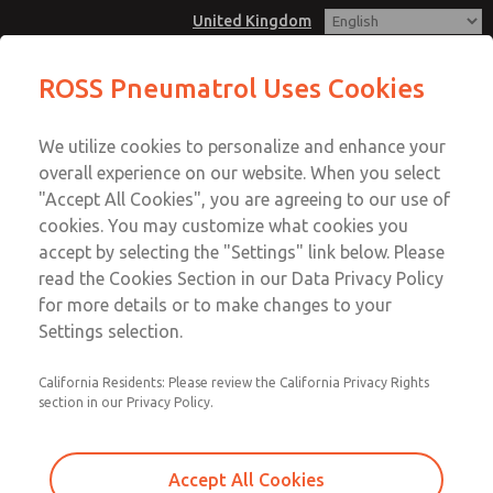
United Kingdom
Cat 3 GD: Ex nA II T4: IP66 Plug and
ROSS Pneumatrol Uses Cookies
Socket
Menu
We utilize cookies to personalize and enhance your
Account
overall experience on our website. When you select
Sign In
"Accept All Cookies", you are agreeing to our use of
cookies. You may customize what cookies you
Sign Up
Cat 3 GD: Ex nA II T4: IP66 Plug
accept by selecting the "Settings" link below. Please
read the Cookies Section in our Data Privacy Policy
and Socket
for more details or to make changes to your
ATEX Cat 3 compatiable for hazardous areas. CNOMO
Settings selection.
interface available in various materials.
California Residents: Please review the California Privacy Rights
section in our Privacy Policy.
Accept All Cookies