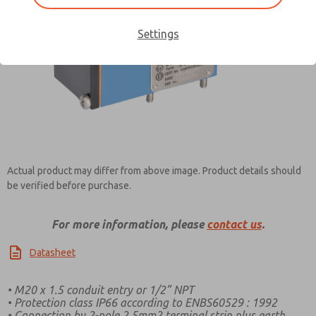
Settings
Contact ROSS Pneumatrol for
Information
Actual product may differ from above image. Product details should
be verified before purchase.
For more information, please
contact us
.
Datasheet
• M20 x 1.5 conduit entry or 1/2” NPT
• Protection class IP66 according to ENBS60529 : 1992
• Connection by 2-pole 2.5mm2 terminal strip plus earth