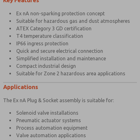
Key Features
×
Ex nA non-sparking protection concept
Suitable for hazardous gas and dust atmospheres
ATEX Category 3 GD certification
T4 temperature classification
IP66 ingress protection
Quick and secure electrical connection
Simplified installation and maintenance
Compact industrial design
Suitable for Zone 2 hazardous area applications
Applications
The Ex nA Plug & Socket assembly is suitable for:
Solenoid valve installations
Pneumatic actuator systems
Process automation equipment
Valve automation applications