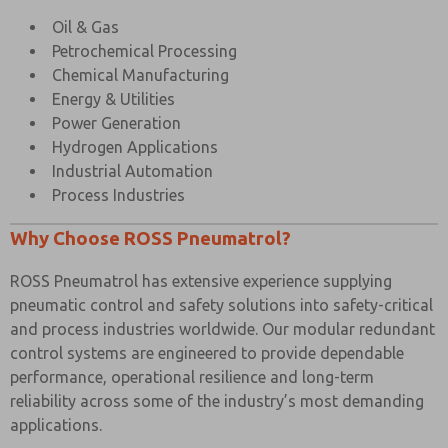
Oil & Gas
Petrochemical Processing
Chemical Manufacturing
Energy & Utilities
Power Generation
Hydrogen Applications
Industrial Automation
Process Industries
Why Choose ROSS Pneumatrol?
ROSS Pneumatrol has extensive experience supplying
pneumatic control and safety solutions into safety-critical
and process industries worldwide. Our modular redundant
control systems are engineered to provide dependable
performance, operational resilience and long-term
reliability across some of the industry’s most demanding
applications.