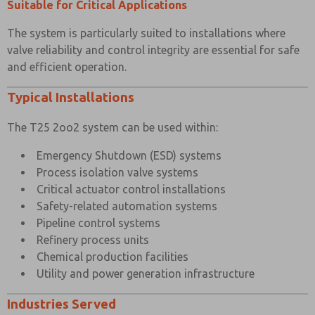
Suitable for Critical Applications
The system is particularly suited to installations where
valve reliability and control integrity are essential for safe
and efficient operation.
Typical Installations
The T25 2oo2 system can be used within:
Emergency Shutdown (ESD) systems
Process isolation valve systems
Critical actuator control installations
Safety-related automation systems
Pipeline control systems
Refinery process units
Chemical production facilities
Utility and power generation infrastructure
Industries Served