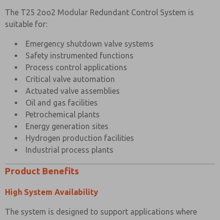
The T25 2oo2 Modular Redundant Control System is
suitable for:
Emergency shutdown valve systems
Safety instrumented functions
Process control applications
Critical valve automation
Actuated valve assemblies
Oil and gas facilities
Petrochemical plants
Energy generation sites
Hydrogen production facilities
Industrial process plants
Product Benefits
High System Availability
The system is designed to support applications where