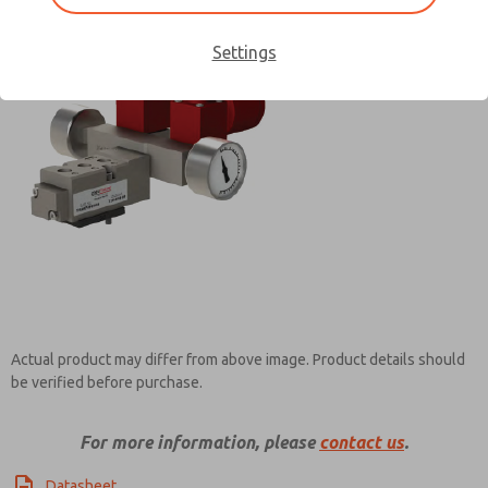
Settings
Contact ROSS Pneumatrol for
Information
Actual product may differ from above image. Product details should
be verified before purchase.
For more information, please
contact us
.
Datasheet