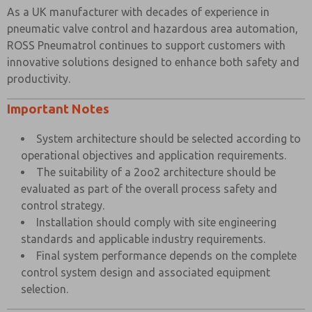
As a UK manufacturer with decades of experience in
pneumatic valve control and hazardous area automation,
ROSS Pneumatrol continues to support customers with
innovative solutions designed to enhance both safety and
productivity.
Important Notes
System architecture should be selected according to
operational objectives and application requirements.
The suitability of a 2oo2 architecture should be
evaluated as part of the overall process safety and
control strategy.
Installation should comply with site engineering
standards and applicable industry requirements.
Final system performance depends on the complete
control system design and associated equipment
selection.