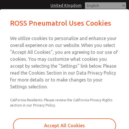
United Kingdom
T25 2oo2 Modular Redundant
ROSS Pneumatrol Uses Cookies
Control Sytems is used for high
Menu
availability & reliability applications
We utilize cookies to personalize and enhance your
Account
overall experience on our website. When you select
Sign In
"Accept All Cookies", you are agreeing to our use of
cookies. You may customize what cookies you
Sign Up
T25 2oo2 Modular Redundant
accept by selecting the "Settings" link below. Please
read the Cookies Section in our Data Privacy Policy
Control Sytems is used for high
for more details or to make changes to your
availability & reliability
Settings selection.
applications
California Residents: Please review the California Privacy Rights
Both solenoids are energised at the same time for
section in our Privacy Policy.
increased redundancy measures. Compatiable with all
hazardous area solenoids.
Accept All Cookies