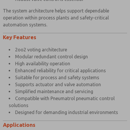
Port Connection Size
1/4″ BSP
The system architecture helps support dependable
Working Pressure Internal Pilot Version
3 to 10 bar
operation within process plants and safety-critical
automation systems.
Working Pressure External Pilot Version
3 to 10 bar
Key Features
Minimum External Pilot Pressure
3 bar
Cv Factor
1.1
2oo2 voting architecture
Modular redundant control design
Flow Rate (at 6 bar with 1 bar pressure drop)
1050 l/min
High availability operation
Maximum Ambient Temperature
+80°C
Enhanced reliability for critical applications
Suitable for process and safety systems
Minimum Working Temperature
-20°C
Supports actuator and valve automation
×
Simplified maintenance and servicing
Compatible with Pneumatrol pneumatic control
solutions
Designed for demanding industrial environments
Applications