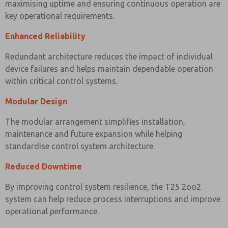
maximising uptime and ensuring continuous operation are
key operational requirements.
Enhanced Reliability
Redundant architecture reduces the impact of individual
device failures and helps maintain dependable operation
within critical control systems.
Modular Design
The modular arrangement simplifies installation,
maintenance and future expansion while helping
standardise control system architecture.
Reduced Downtime
By improving control system resilience, the T25 2oo2
system can help reduce process interruptions and improve
operational performance.