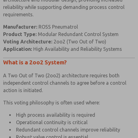
Body
reliability while supporting demanding process control
Black Anodised
and End
316 Stainless Steel
requirements.
Aluminium (Dural)
Caps
Manufacturer:
ROSS Pneumatrol
Hard Anodised
Product Type:
Modular Redundant Control System
Spool
Aluminium PTFE
303 Stainless Steel
Voting Architecture:
2oo2 (Two Out of Two)
Impregnated
Application:
High Availability and Reliability Systems
Spacers
Glass Filled Acetal
Glass Filled Acetal
What is a 2oo2 System?
Nitrile (Alternative
Nitrile (Alternative
Seals
Seals Available)
Seals Available)
A Two Out of Two (2oo2) architecture requires both
independent control channels to agree before a control
Spring
Music Wire
Music Wire
action is initiated.
304 Stainless Steel (0-
Pressure
Mild Steel (0-10 Bar)
10 Bar) 50mm
This voting philosophy is often used where:
Gauge
50mm diameter
diameter
High process availability is required
Operational continuity is critical
VALVE SPECIFICATIONS
Redundant control channels improve reliability
STANDARD
Robust valve control is essential