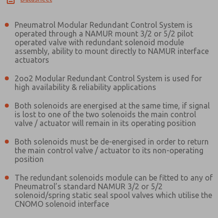
Pneumatrol Modular Redundant Control System is
operated through a NAMUR mount 3/2 or 5/2 pilot
operated valve with redundant solenoid module
assembly, ability to mount directly to NAMUR interface
actuators
2oo2 Modular Redundant Control System is used for
high availability & reliability applications
Both solenoids are energised at the same time, if signal
is lost to one of the two solenoids the main control
valve / actuator will remain in its operating position
Both solenoids must be de-energised in order to return
the main control valve / actuator to its non-operating
position
The redundant solenoids module can be fitted to any of
Pneumatrol’s standard NAMUR 3/2 or 5/2
solenoid/spring static seal spool valves which utilise the
CNOMO solenoid interface