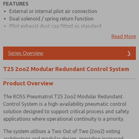
FEATURES
External or internal pilot air connection
Prefered Method of Contact?
Dual solenoid / spring return function
Email
Phone
Pilot exhaust dust cap fitted as standard
Please send me periodic updates on features,
Interchangeable CNOMO interface
Read More
product capabilities, and more.
Full range of hazardous & safe area solenoids
ATEX, IECEx, GOST CU TR and NEPSI are all available
*Yes, I have read the privacy policy and I agree that
Series Overview
❯
the data I provide will be collected and stored
Body material available in aluminium (standard) & 316
electronically. My data is used only strictly
stainless steel
earmarked for processing and answering my request.
T25 2oo2 Modular Redundant Control System
Low temperature & high temperature seals are available
By submitting the contact form, I agree to the
processing.
on request
Product Overview
Indication ports (standard) with plugs & pressure
gauges available as an option, also compatible with
The ROSS Pneumatrol T25 2oo2 Modular Redundant
pressure switches
Control System is a high-availability pneumatic control
Also known as Redundant Valve Manifold (RVM)
solution designed to support critical process and safety
applications where operational continuity is a priority.
MATERIAL SPECIFICATIONS
The system utilises a Two Out of Two (2oo2) voting
STANDARD
Stainless Steel
architecture and modular design, providing increased