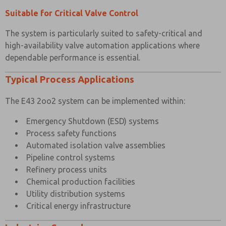
Suitable for Critical Valve Control
The system is particularly suited to safety-critical and
high-availability valve automation applications where
dependable performance is essential.
Typical Process Applications
The E43 2oo2 system can be implemented within:
Emergency Shutdown (ESD) systems
Process safety functions
Automated isolation valve assemblies
Pipeline control systems
Refinery process units
Chemical production facilities
Utility distribution systems
Critical energy infrastructure