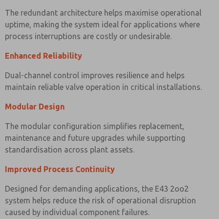
The redundant architecture helps maximise operational
uptime, making the system ideal for applications where
process interruptions are costly or undesirable.
Enhanced Reliability
Dual-channel control improves resilience and helps
maintain reliable valve operation in critical installations.
Modular Design
The modular configuration simplifies replacement,
maintenance and future upgrades while supporting
standardisation across plant assets.
Improved Process Continuity
Designed for demanding applications, the E43 2oo2
system helps reduce the risk of operational disruption
caused by individual component failures.