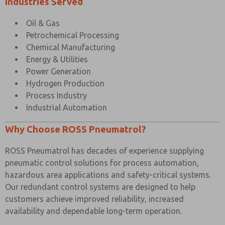
Industries Served
Oil & Gas
Petrochemical Processing
Chemical Manufacturing
Energy & Utilities
Power Generation
Hydrogen Production
Process Industry
Industrial Automation
Why Choose ROSS Pneumatrol?
ROSS Pneumatrol has decades of experience supplying
pneumatic control solutions for process automation,
hazardous area applications and safety-critical systems.
Our redundant control systems are designed to help
customers achieve improved reliability, increased
availability and dependable long-term operation.