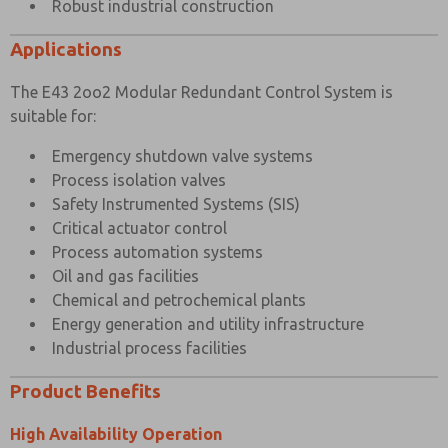
Robust industrial construction
Applications
The E43 2oo2 Modular Redundant Control System is
suitable for:
Emergency shutdown valve systems
Process isolation valves
Safety Instrumented Systems (SIS)
Critical actuator control
Process automation systems
Oil and gas facilities
Chemical and petrochemical plants
Energy generation and utility infrastructure
Industrial process facilities
Product Benefits
High Availability Operation