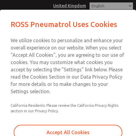
United Kingdom
E43 2oo2 Modular Redundant
ROSS Pneumatrol Uses Cookies
Control Sytems is used for high
Menu
availability & reliability applications
We utilize cookies to personalize and enhance your
Account
overall experience on our website. When you select
Sign In
"Accept All Cookies", you are agreeing to our use of
cookies. You may customize what cookies you
Sign Up
E43 2oo2 Modular Redundant
accept by selecting the "Settings" link below. Please
read the Cookies Section in our Data Privacy Policy
Control Sytems is used for high
for more details or to make changes to your
availability & reliability
Settings selection.
applications
California Residents: Please review the California Privacy Rights
Both solenoids are energised at the same time for
section in our Privacy Policy.
increased redundancy measures. Compatiable with all
hazardous area solenoids.
Accept All Cookies