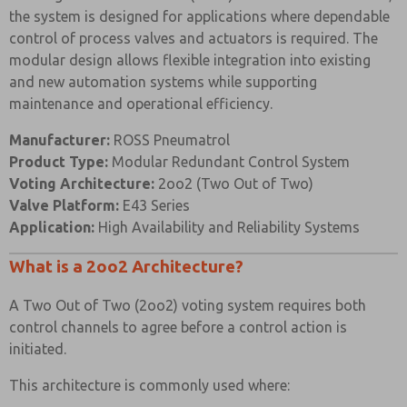
the system is designed for applications where dependable
Body
control of process valves and actuators is required. The
Black Anodised
and End
316 Stainless Steel
modular design allows flexible integration into existing
Aluminium (Dural)
Caps
and new automation systems while supporting
maintenance and operational efficiency.
Hard Anodised
Spool
Aluminium PTFE
303 Stainless Steel
Manufacturer:
ROSS Pneumatrol
Impregnated
Product Type:
Modular Redundant Control System
Spacers
Glass Filled Acetal
Glass Filled Acetal
Voting Architecture:
2oo2 (Two Out of Two)
Valve Platform:
E43 Series
Nitrile (Alternative
Nitrile (Alternative
Seals
Application:
High Availability and Reliability Systems
Seals Available)
Seals Available)
Spring
Music Wire
Music Wire
What is a 2oo2 Architecture?
304 Stainless Steel (0-
A Two Out of Two (2oo2) voting system requires both
Pressure
Mild Steel (0-10 Bar)
10 Bar) 50mm
control channels to agree before a control action is
Gauge
50mm diameter
diameter
initiated.
This architecture is commonly used where:
VALVE SPECIFICATIONS