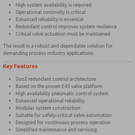
STANDARD
High system availability is required
Operational continuity is critical
Port Connection Size
1/2″ BSP
Enhanced reliability is essential
Working Pressure Internal Pilot Version
3 to 10 bar
Redundant control improves system resilience
Critical valve actuation must be maintained
Working Pressure External Pilot Version
3 to 10 bar
Minimum External Pilot Pressure
3 bar
The result is a robust and dependable solution for
demanding process industry applications.
Cv Factor
3.5
Key Features
Flow Rate (at 6 bar with 1 bar pressure drop)
3534 l/min
Maximum Ambient Temperature
+80°C
2oo2 redundant control architecture
Based on the proven E43 valve platform
Minimum Working Temperature
-20°C
×
High availability pneumatic control system
Enhanced operational reliability
Modular system construction
Suitable for safety-critical valve automation
Designed for continuous process operation
Simplified maintenance and servicing