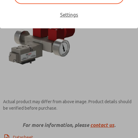
Settings
Contact ROSS Pneumatrol for
Information
Actual product may differ from above image. Product details should
be verified before purchase.
For more information, please
contact us
.
Datasheet