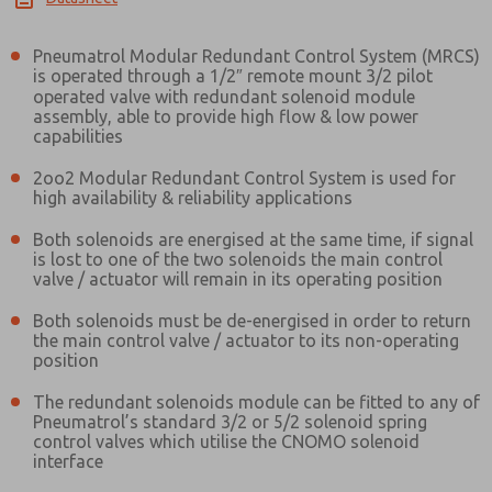
Pneumatrol Modular Redundant Control System (MRCS)
is operated through a 1/2″ remote mount 3/2 pilot
operated valve with redundant solenoid module
assembly, able to provide high flow & low power
capabilities
2oo2 Modular Redundant Control System is used for
high availability & reliability applications
Both solenoids are energised at the same time, if signal
is lost to one of the two solenoids the main control
valve / actuator will remain in its operating position
Both solenoids must be de-energised in order to return
the main control valve / actuator to its non-operating
position
The redundant solenoids module can be fitted to any of
Pneumatrol’s standard 3/2 or 5/2 solenoid spring
control valves which utilise the CNOMO solenoid
interface