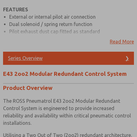
FEATURES
Prefered Method of Contact?
External or internal pilot air connection
Email
Phone
Dual solenoid / spring return function
Pilot exhaust dust cap fitted as standard
Please send me periodic updates on features,
product capabilities, and more.
Interchangeable CNOMO interface
Read More
Full range of hazardous & safe area solenoids
*Yes, I have read the privacy policy and I agree that
ATEX, IECEx, GOST CU TR and NEPSI are all available
the data I provide will be collected and stored
Series Overview
❯
electronically. My data is used only strictly
Body material available in aluminium (standard) & 316
earmarked for processing and answering my request.
stainless steel
By submitting the contact form, I agree to the
E43 2oo2 Modular Redundant Control System
Low temperature & high temperature seals are available
processing.
on request
Product Overview
Indication ports (standard) with plugs & pressure
gauges available as an option, also compatible with
The ROSS Pneumatrol E43 2oo2 Modular Redundant
pressure switches
Control System is engineered to provide increased
Also known as Redundant Valve Manifold (RVM)
reliability and availability within critical pneumatic control
installations.
MATERIAL SPECIFICATIONS
Utilising a Two Out of Two (2oo2) redundant architecture,
STANDARD
Stainless Steel