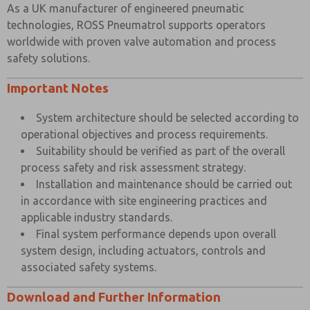
As a UK manufacturer of engineered pneumatic
technologies, ROSS Pneumatrol supports operators
worldwide with proven valve automation and process
safety solutions.
Important Notes
System architecture should be selected according to
operational objectives and process requirements.
Suitability should be verified as part of the overall
process safety and risk assessment strategy.
Installation and maintenance should be carried out
in accordance with site engineering practices and
applicable industry standards.
Final system performance depends upon overall
system design, including actuators, controls and
associated safety systems.
Download and Further Information