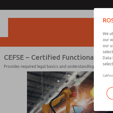
CEFSE – Certified Functional
ROS
Expert for Electrical & Flui
Produc
Systems
We ut
our w
our u
selec
CEFSE – Certified Functional Safe
Data 
select
Provides required legal basics and understanding of electri
Califor