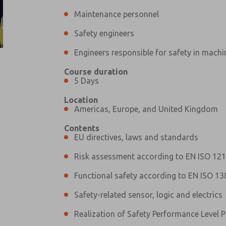
Maintenance personnel
Safety engineers
Engineers responsible for safety in machi
Course duration
Prefered Method of Contact?
5 Days
Email
Phone
Location
Please send me periodic updates on fe
Americas, Europe, and United Kingdom
*Yes, I have read the privacy policy an
Contents
and stored electronically. My data is
EU directives, laws and standards
answering my request. By submitting t
Risk assessment according to EN ISO 12
Functional safety according to EN ISO 13
Safety-related sensor, logic and electrics
Realization of Safety Performance Level P