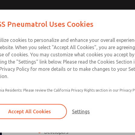
 Safety
Contact ROSS Pneu
S Pneumatrol Uses Cookies
d Power
ts
Industries
Support
Training
About Us
Co
ilize cookies to personalize and enhance your overall experie
ebsite. When you select "Accept All Cookies", you are agreeing
se of cookies. You may customize what cookies you accept by
ting the "Settings" link below. Please read the Cookies Section 
ty Expert for Electrical & Fluid Po
Privacy Policy for more details or to make changes to your Se
ion.
cal and fluid power standards needed to properly evaluate, des
The course provides the required legal bas
nia Residents: Please review the California Privacy Rights section in our Privacy P
evaluate the functional safety of a machine, 
cooperative course between Wieland Electr
aspects of machinery and equipment safety w
Accept All Cookies
Settings
Who should attend?
Designers
Developers