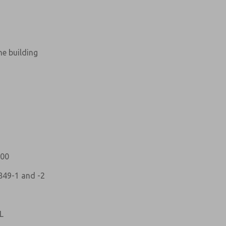
ne building
atures, product capabilities, and more.
d I agree that the data I provide will be collected
 used only strictly earmarked for processing and
he contact form, I agree to the processing.
100
849-1 and -2
L