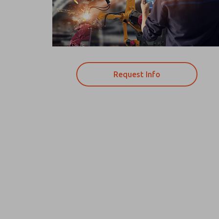
Request Info