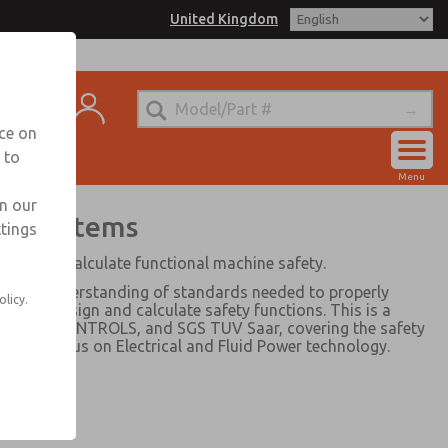
United Kingdom
matrol for Information
ntact
nce on
 to
Account
Menu
Sign In
in our
wer Systems
ttings
Sign Up
ign, and calculate functional machine safety.
ics and understanding of standards needed to properly
olicy.
and to design and calculate safety functions. This is a
ic, ROSS CONTROLS, and SGS TUV Saar, covering the safety
ith a focus on Electrical and Fluid Power technology.